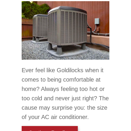
Ever feel like Goldilocks when it
comes to being comfortable at
home? Always feeling too hot or
too cold and never just right? The
cause may surprise you: the size
of your AC air conditioner.