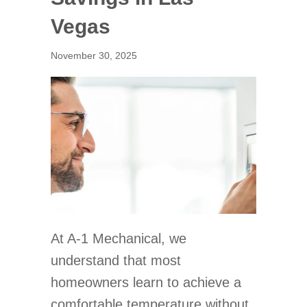
Vegas
November 30, 2025
At A-1 Mechanical, we
understand that most
homeowners learn to achieve a
comfortable temperature without