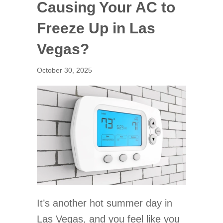
Causing Your AC to
Freeze Up in Las
Vegas?
October 30, 2025
It’s another hot summer day in
Las Vegas, and you feel like you