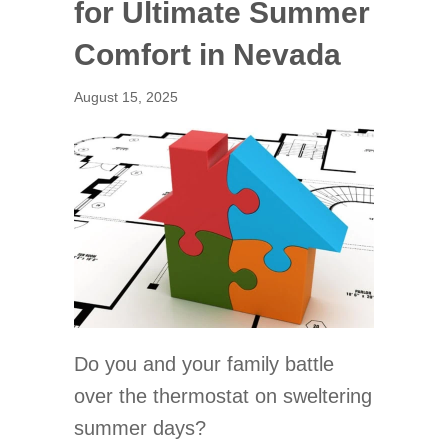
for Ultimate Summer
Comfort in Nevada
August 15, 2025
Do you and your family battle
over the thermostat on sweltering
summer days?