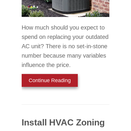
How much should you expect to
spend on replacing your outdated
AC unit? There is no set-in-stone
number because many variables
influence the price.
about How Much Does a N
Continue Reading
Install HVAC Zoning