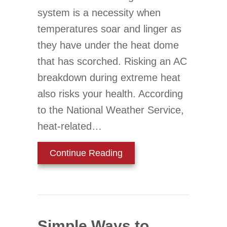
system is a necessity when
temperatures soar and linger as
they have under the heat dome
that has scorched. Risking an AC
breakdown during extreme heat
also risks your health. According
to the National Weather Service,
heat-related…
about 3 AC Tips to Preve
Continue Reading
Simple Ways to