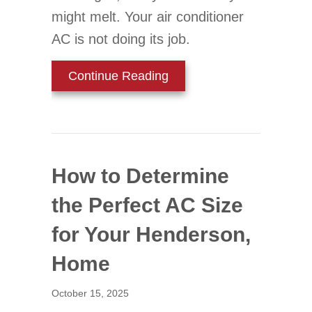
might melt. Your air conditioner
AC is not doing its job.
about Is Your Thermostat
Continue Reading
How to Determine
the Perfect AC Size
for Your Henderson,
Home
October 15, 2025