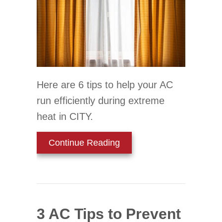
Here are 6 tips to help your AC
run efficiently during extreme
heat in CITY.
about 6 Tips to Help Your
Continue Reading
3 AC Tips to Prevent