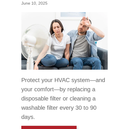
June 10, 2025
Protect your HVAC system—and
your comfort—by replacing a
disposable filter or cleaning a
washable filter every 30 to 90
days.