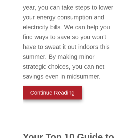
year, you can take steps to lower
your energy consumption and
electricity bills. We can help you
find ways to save so you won’t
have to sweat it out indoors this
summer. By making minor
strategic choices, you can net
savings even in midsummer.
about Simple Ways to Low
Continue Reading
Your Top 10 Guide to