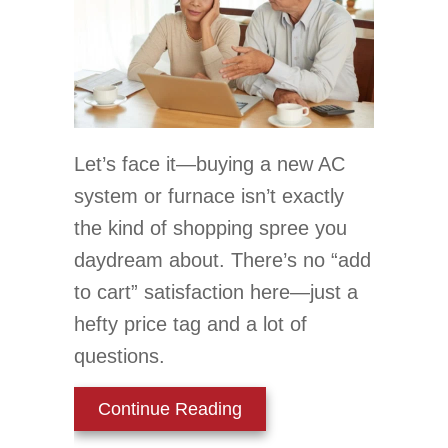
Let’s face it—buying a new AC
system or furnace isn’t exactly
the kind of shopping spree you
daydream about. There’s no “add
to cart” satisfaction here—just a
hefty price tag and a lot of
questions.
about How Can I Afford 
Continue Reading