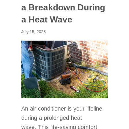
a Breakdown During
a Heat Wave
July 15, 2026
An air conditioner is your lifeline
during a prolonged heat
wave. This life-saving comfort