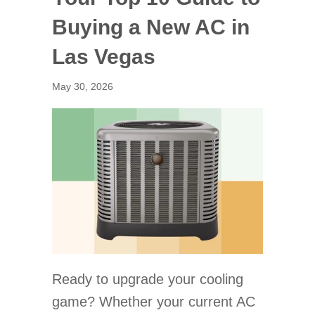
Buying a New AC in
Las Vegas
May 30, 2026
Ready to upgrade your cooling
game? Whether your current AC