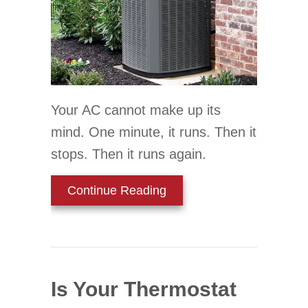
Your AC cannot make up its
mind. One minute, it runs. Then it
stops. Then it runs again.
about Why Is My AC Shor
Continue Reading
Is Your Thermostat