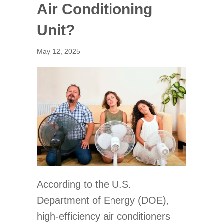
Air Conditioning
Unit?
May 12, 2025
According to the U.S.
Department of Energy (DOE),
high-efficiency air conditioners