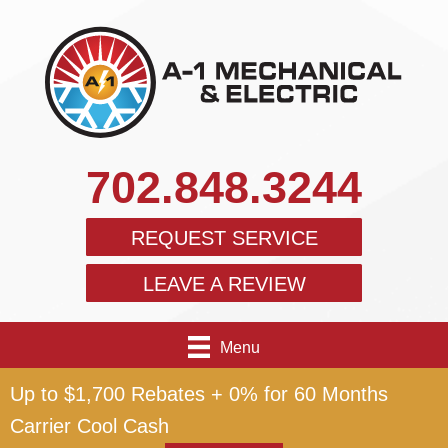
702.848.3244
REQUEST SERVICE
LEAVE A REVIEW
Menu
Up to $1,700 Rebates + 0% for 60 Months
Carrier Cool Cash