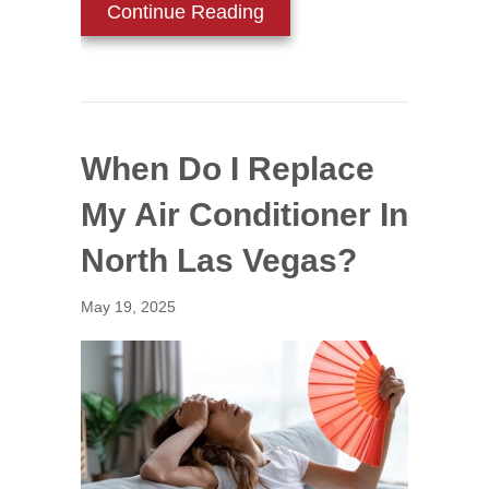
about Why Is My AC Blowi
Continue Reading
When Do I Replace
My Air Conditioner In
North Las Vegas?
May 19, 2025