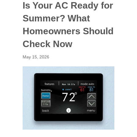
Is Your AC Ready for
Summer? What
Homeowners Should
Check Now
May 15, 2026