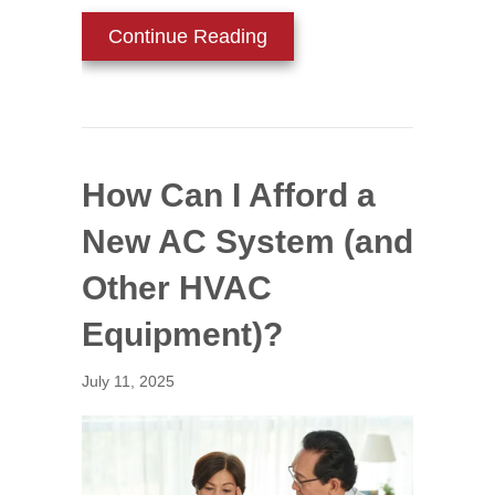
about Install HVAC Zonin
Continue Reading
How Can I Afford a
New AC System (and
Other HVAC
Equipment)?
July 11, 2025