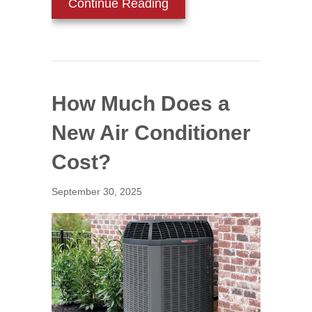
about How to Determine t
Continue Reading
How Much Does a
New Air Conditioner
Cost?
September 30, 2025