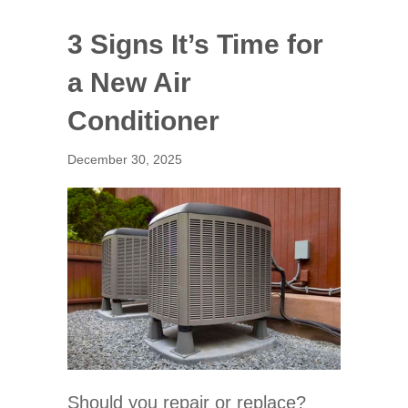
3 Signs It’s Time for
a New Air
Conditioner
December 30, 2025
Should you repair or replace?