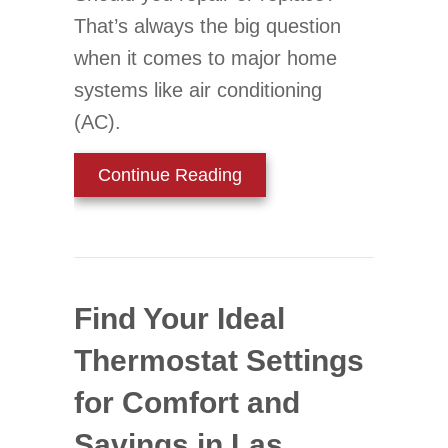
That’s always the big question
when it comes to major home
systems like air conditioning
(AC).
about 3 Signs It’s Time fo
Continue Reading
Find Your Ideal
Thermostat Settings
for Comfort and
Savings in Las