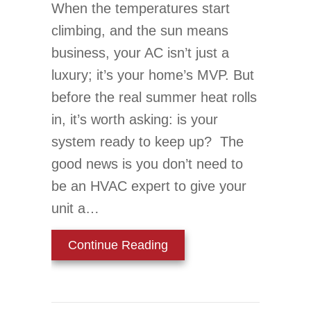
When the temperatures start
climbing, and the sun means
business, your AC isn’t just a
luxury; it’s your home’s MVP. But
before the real summer heat rolls
in, it’s worth asking: is your
system ready to keep up? The
good news is you don’t need to
be an HVAC expert to give your
unit a…
about Is Your AC Ready
Continue Reading