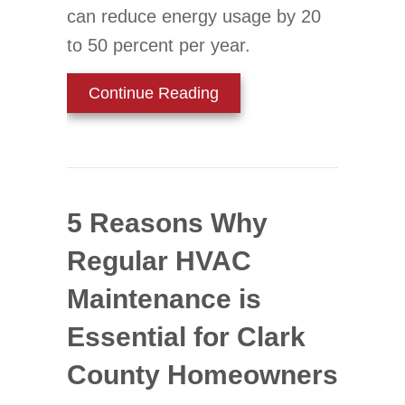
can reduce energy usage by 20
to 50 percent per year.
about Should I Replace My
Continue Reading
5 Reasons Why
Regular HVAC
Maintenance is
Essential for Clark
County Homeowners