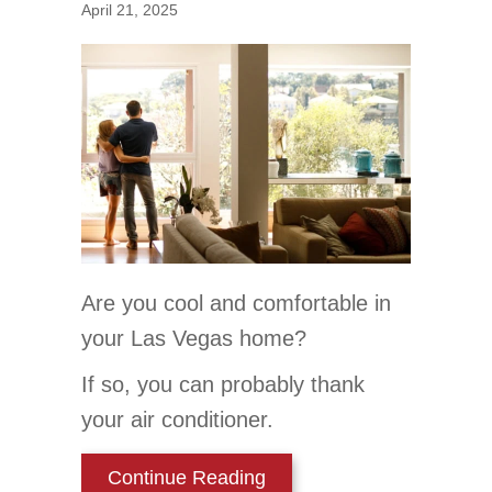
April 21, 2025
Are you cool and comfortable in
your Las Vegas home?
If so, you can probably thank
your air conditioner.
about 5 Reasons Why Reg
Continue Reading