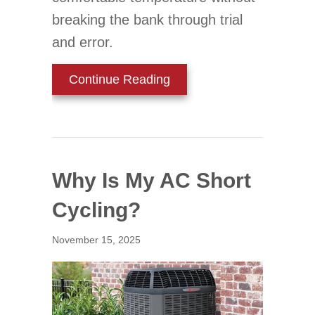
breaking the bank through trial
and error.
about Find Your Ideal The
Continue Reading
Why Is My AC Short
Cycling?
November 15, 2025