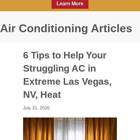
Learn More
Air Conditioning Articles
6 Tips to Help Your
Struggling AC in
Extreme Las Vegas,
NV, Heat
July 31, 2026