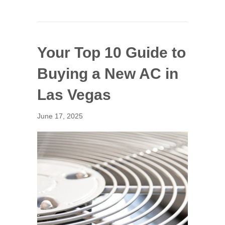
Your Top 10 Guide to
Buying a New AC in
Las Vegas
June 17, 2025