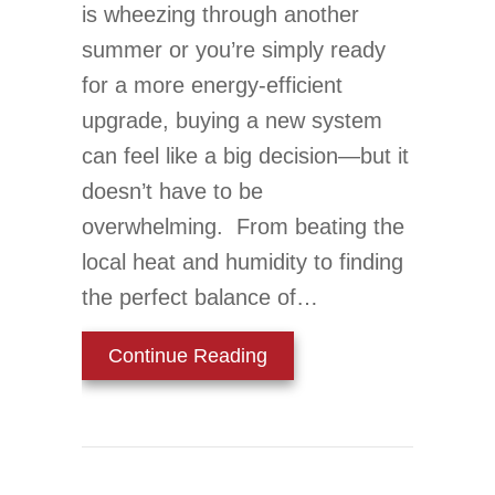
is wheezing through another
summer or you’re simply ready
for a more energy-efficient
upgrade, buying a new system
can feel like a big decision—but it
doesn’t have to be
overwhelming. From beating the
local heat and humidity to finding
the perfect balance of…
about Your Top 10 Guide 
Continue Reading