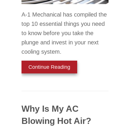
A-1 Mechanical has compiled the
top 10 essential things you need
to know before you take the
plunge and invest in your next
cooling system.
about Your Top 10 Guide 
Continue Reading
Why Is My AC
Blowing Hot Air?