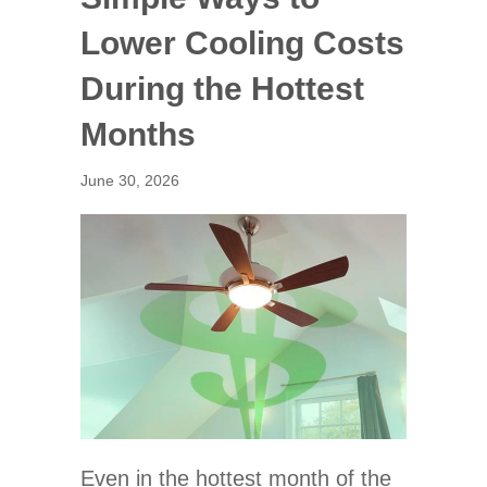
Lower Cooling Costs
During the Hottest
Months
June 30, 2026
Even in the hottest month of the