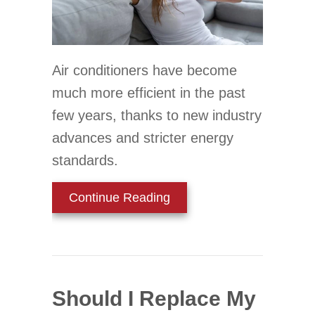
Air conditioners have become
much more efficient in the past
few years, thanks to new industry
advances and stricter energy
standards.
about When Do I Replace 
Continue Reading
Should I Replace My