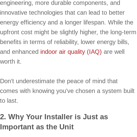
engineering, more durable components, and
innovative technologies that can lead to better
energy efficiency and a longer lifespan. While the
upfront cost might be slightly higher, the long-term
benefits in terms of reliability, lower energy bills,
and enhanced
indoor air quality (IAQ)
are well
worth it.
Don’t underestimate the peace of mind that
comes with knowing you’ve chosen a system built
to last.
2. Why Your Installer is Just as
Important as the Unit