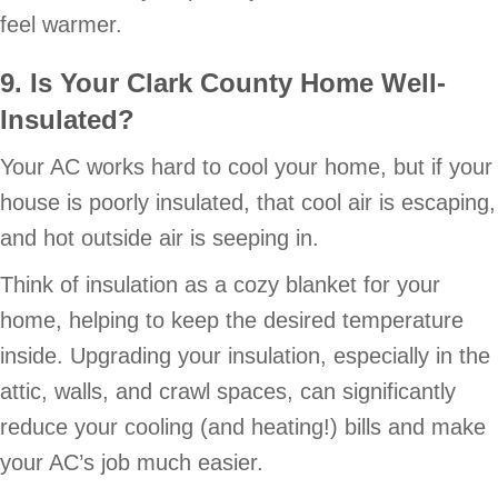
feel warmer.
9. Is Your Clark County Home Well-
Insulated?
Your AC works hard to cool your home, but if your
house is poorly insulated, that cool air is escaping,
and hot outside air is seeping in.
Think of insulation as a cozy blanket for your
home, helping to keep the desired temperature
inside. Upgrading your insulation, especially in the
attic, walls, and crawl spaces, can significantly
reduce your cooling (and heating!) bills and make
your AC’s job much easier.