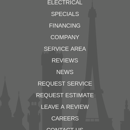
ELECTRICAL
SPECIALS
FINANCING
COMPANY
SERVICE AREA
REVIEWS
NEWS
REQUEST SERVICE
REQUEST ESTIMATE
LEAVE A REVIEW
CAREERS
CONTACT US