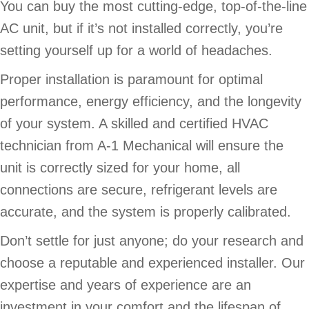
You can buy the most cutting-edge, top-of-the-line
AC unit, but if it’s not installed correctly, you’re
setting yourself up for a world of headaches.
Proper installation is paramount for optimal
performance, energy efficiency, and the longevity
of your system. A skilled and certified HVAC
technician from A-1 Mechanical will ensure the
unit is correctly sized for your home, all
connections are secure, refrigerant levels are
accurate, and the system is properly calibrated.
Don’t settle for just anyone; do your research and
choose a reputable and experienced installer. Our
expertise and years of experience are an
investment in your comfort and the lifespan of