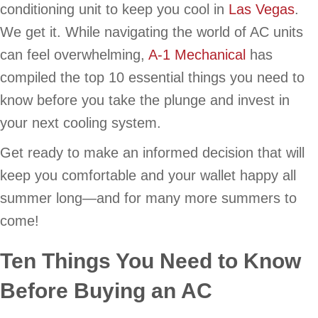
conditioning unit to keep you cool in
Las Vegas
.
We get it. While navigating the world of AC units
can feel overwhelming,
A-1 Mechanical
has
compiled the top 10 essential things you need to
know before you take the plunge and invest in
your next cooling system.
Get ready to make an informed decision that will
keep you comfortable and your wallet happy all
summer long—and for many more summers to
come!
Ten Things You Need to Know
Before Buying an AC