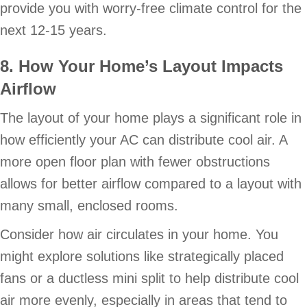
provide you with worry-free climate control for the
next 12-15 years.
8. How Your Home’s Layout Impacts
Airflow
The layout of your home plays a significant role in
how efficiently your AC can distribute cool air. A
more open floor plan with fewer obstructions
allows for better airflow compared to a layout with
many small, enclosed rooms.
Consider how air circulates in your home. You
might explore solutions like strategically placed
fans or a ductless mini split to help distribute cool
air more evenly, especially in areas that tend to