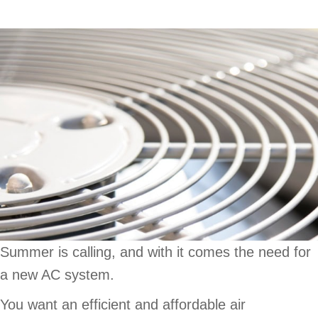
Summer is calling, and with it comes the need for
a new AC system.
You want an efficient and affordable air