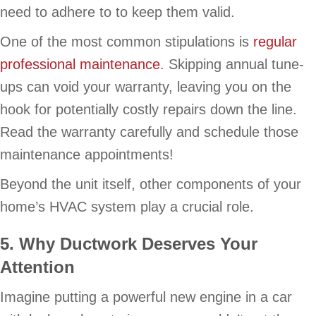
need to adhere to to keep them valid.
One of the most common stipulations is
regular
professional maintenance
. Skipping annual tune-
ups can void your warranty, leaving you on the
hook for potentially costly repairs down the line.
Read the warranty carefully and schedule those
maintenance appointments!
Beyond the unit itself, other components of your
home’s HVAC system play a crucial role.
5. Why Ductwork Deserves Your
Attention
Imagine putting a powerful new engine in a car