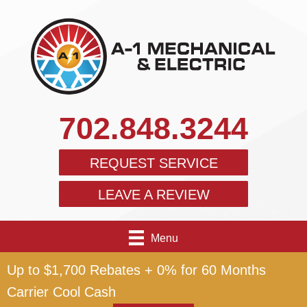
702.848.3244
REQUEST SERVICE
LEAVE A REVIEW
Menu
Up to $1,700 Rebates + 0% for 60 Months
Carrier Cool Cash