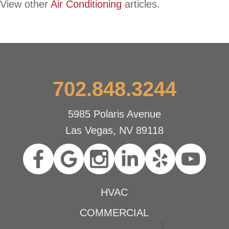
View other
Air Conditioning
articles.
702.848.3244
5985 Polaris Avenue
Las Vegas, NV 89118
HVAC
COMMERCIAL