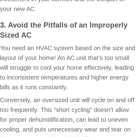
your new AC.
3. Avoid the Pitfalls of an Improperly
Sized AC
You need an HVAC system based on the size and
layout of your home! An AC unit that’s too small
will struggle to cool your home effectively, leading
to inconsistent temperatures and higher energy
bills as it runs constantly.
Conversely, an oversized unit will cycle on and off
too frequently. This “short cycling” doesn’t allow
for proper dehumidification, can lead to uneven
cooling, and puts unnecessary wear and tear on