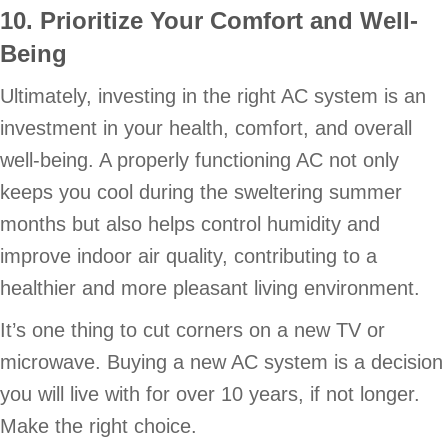
10. Prioritize Your Comfort and Well-
Being
Ultimately, investing in the right AC system is an
investment in your health, comfort, and overall
well-being. A properly functioning AC not only
keeps you cool during the sweltering summer
months but also helps control humidity and
improve indoor air quality, contributing to a
healthier and more pleasant living environment.
It’s one thing to cut corners on a new TV or
microwave. Buying a new AC system is a decision
you will live with for over 10 years, if not longer.
Make the right choice.