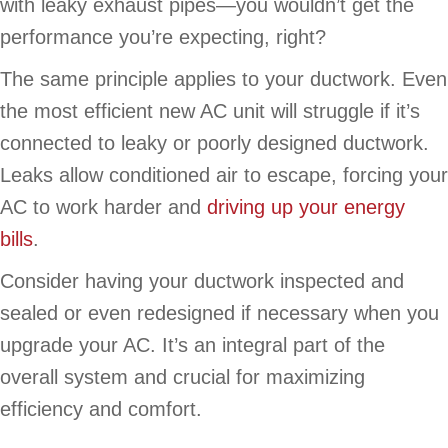
with leaky exhaust pipes—you wouldn’t get the
performance you’re expecting, right?
The same principle applies to your ductwork. Even
the most efficient new AC unit will struggle if it’s
connected to leaky or poorly designed ductwork.
Leaks allow conditioned air to escape, forcing your
AC to work harder and
driving up your energy
bills
.
Consider having your ductwork inspected and
sealed or even redesigned if necessary when you
upgrade your AC. It’s an integral part of the
overall system and crucial for maximizing
efficiency and comfort.