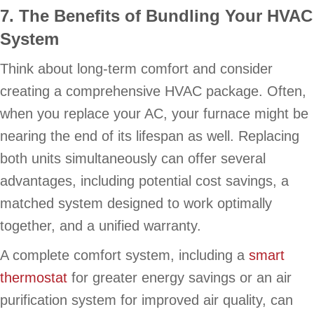
7. The Benefits of Bundling Your HVAC
System
Think about long-term comfort and consider
creating a comprehensive HVAC package. Often,
when you replace your AC, your furnace might be
nearing the end of its lifespan as well. Replacing
both units simultaneously can offer several
advantages, including potential cost savings, a
matched system designed to work optimally
together, and a unified warranty.
A complete comfort system, including a
smart
thermostat
for greater energy savings or an air
purification system for improved air quality, can