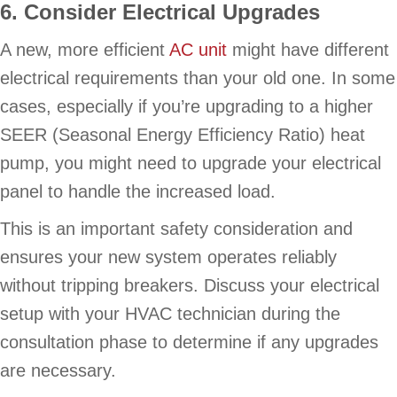
6. Consider Electrical Upgrades
A new, more efficient
AC unit
might have different
electrical requirements than your old one. In some
cases, especially if you’re upgrading to a higher
SEER (Seasonal Energy Efficiency Ratio) heat
pump, you might need to upgrade your electrical
panel to handle the increased load.
This is an important safety consideration and
ensures your new system operates reliably
without tripping breakers. Discuss your electrical
setup with your HVAC technician during the
consultation phase to determine if any upgrades
are necessary.