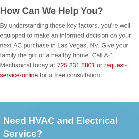
How Can We Help You?
By understanding these key factors, you’re well-
equipped to make an informed decision on your
next AC purchase in Las Vegas, NV. Give your
family the gift of a healthy home. Call A-1
Mechanical today at
725.331.8801
or
request-
service-online
for a free consultation.
Need HVAC and Electrical
Service?