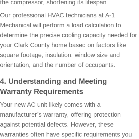
the compressor, shortening its lifespan.
Our professional HVAC technicians at A-1
Mechanical will perform a load calculation to
determine the precise cooling capacity needed for
your Clark County home based on factors like
square footage, insulation, window size and
orientation, and the number of occupants.
4. Understanding and Meeting
Warranty Requirements
Your new AC unit likely comes with a
manufacturer’s warranty, offering protection
against potential defects. However, these
warranties often have specific requirements you