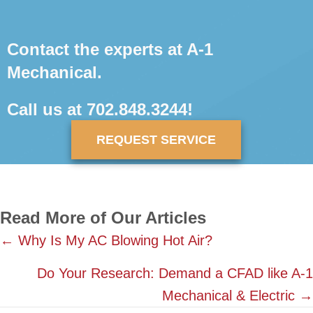
Contact the experts at A-1
Mechanical.
Call us at
702.848.3244
!
REQUEST SERVICE
Read More of Our Articles
Posts
← Why Is My AC Blowing Hot Air?
navigation
Do Your Research: Demand a CFAD like A-1
Mechanical & Electric →