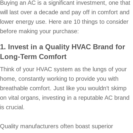
Buying an AC is a significant investment, one that
will last over a decade and pay off in comfort and
lower energy use. Here are 10 things to consider
before making your purchase:
1. Invest in a Quality HVAC Brand for
Long-Term Comfort
Think of your HVAC system as the lungs of your
home, constantly working to provide you with
breathable comfort. Just like you wouldn’t skimp
on vital organs, investing in a reputable AC brand
is crucial.
Quality manufacturers often boast superior