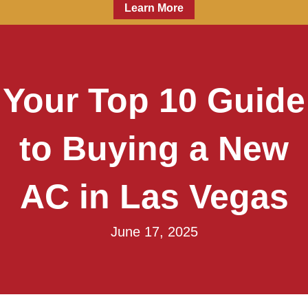
Learn More
Your Top 10 Guide
to Buying a New
AC in Las Vegas
June 17, 2025