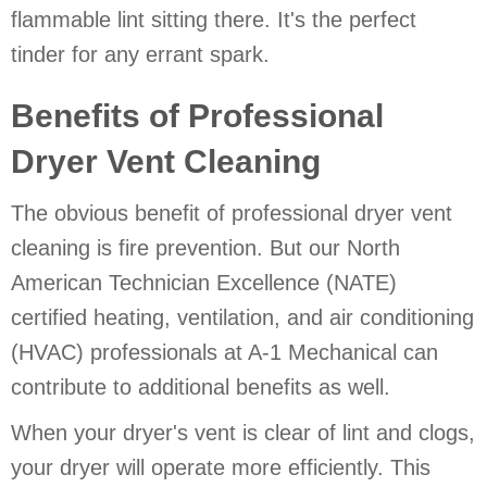
flammable lint sitting there. It's the perfect
tinder for any errant spark.
Benefits of Professional
Dryer Vent Cleaning
The obvious benefit of professional dryer vent
cleaning is fire prevention. But our North
American Technician Excellence (NATE)
certified heating, ventilation, and air conditioning
(HVAC) professionals at A-1 Mechanical can
contribute to additional benefits as well.
When your dryer's vent is clear of lint and clogs,
your dryer will operate more efficiently. This