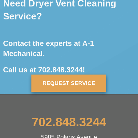
Need Dryer Vent Cleaning
Service?
Contact the experts at A-1
Mechanical.
Call us at
702.848.3244
!
REQUEST SERVICE
702.848.3244
5985 Polaris Avenue