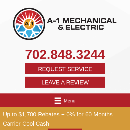
702.848.3244
REQUEST SERVICE
LEAVE A REVIEW
Menu
Up to $1,700 Rebates + 0% for 60 Months
Carrier Cool Cash