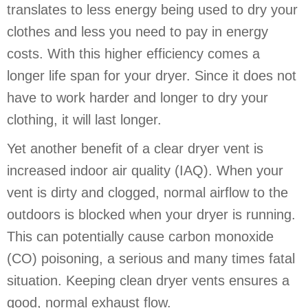
translates to less energy being used to dry your
clothes and less you need to pay in energy
costs. With this higher efficiency comes a
longer life span for your dryer. Since it does not
have to work harder and longer to dry your
clothing, it will last longer.
Yet another benefit of a clear dryer vent is
increased indoor air quality (IAQ). When your
vent is dirty and clogged, normal airflow to the
outdoors is blocked when your dryer is running.
This can potentially cause carbon monoxide
(CO) poisoning, a serious and many times fatal
situation. Keeping clean dryer vents ensures a
good, normal exhaust flow.