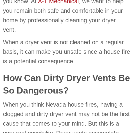
you know. At
A-1 Mechanical
, we want to help
you remain both safe and comfortable in your
home by professionally cleaning your dryer
vent.
When a dryer vent is not cleaned on a regular
basis, it can make you unsafe since a house fire
is a potential consequence.
How Can Dirty Dryer Vents Be
So Dangerous?
When you think Nevada house fires, having a
clogged and dirty dryer vent may not be the first
cause that comes to your mind. But this is a