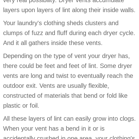
very real possibility. Dryer vents accumulate
layers upon layers of lint along their inside walls.
Your laundry's clothing sheds clusters and
clumps of fuzz and fluff during each dryer cycle.
And it all gathers inside these vents.
Depending on the type of vent your dryer has,
there could be feet and feet of lint. Some dryer
vents are long and twist to eventually reach the
outdoor exit. Vents are usually flexible,
constructed of materials that bend or fold like
plastic or foil.
All these layers of lint can easily grow into clogs.
When your vent has a bend in it or is
accidentally crushed in one area, your clothing's