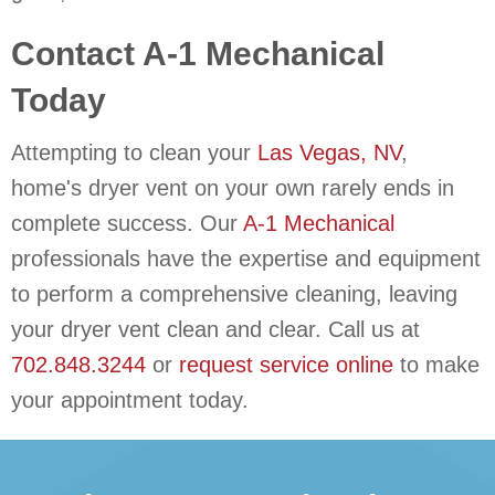
Contact
A-1 Mechanical
Today
Attempting to clean your
Las Vegas, NV
,
home's dryer vent on your own rarely ends in
complete success. Our
A-1 Mechanical
professionals have the expertise and equipment
to perform a comprehensive cleaning, leaving
your dryer vent clean and clear. Call us at
702.848.3244
or
request service online
to make
your appointment today.