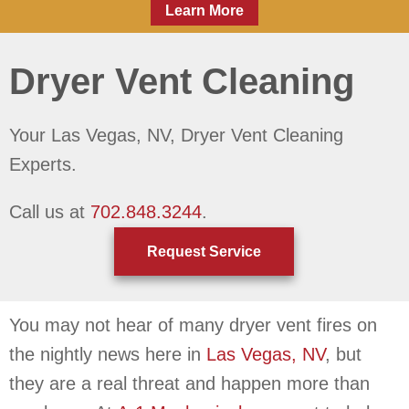
Learn More
Dryer Vent Cleaning
Your
Las Vegas, NV
, Dryer Vent Cleaning
Experts.
Call us at
702.848.3244
.
Request Service
You may not hear of many dryer vent fires on
the nightly news here in
Las Vegas, NV
, but
they are a real threat and happen more than