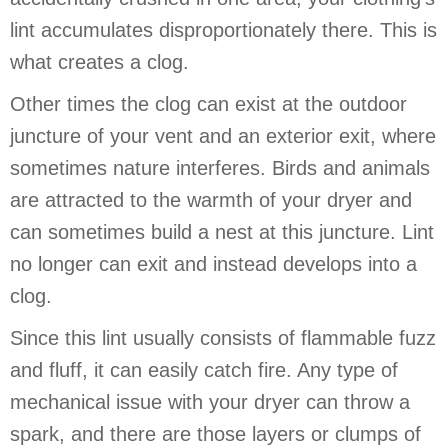
lint accumulates disproportionately there. This is
what creates a clog.
Other times the clog can exist at the outdoor
juncture of your vent and an exterior exit, where
sometimes nature interferes. Birds and animals
are attracted to the warmth of your dryer and
can sometimes build a nest at this juncture. Lint
no longer can exit and instead develops into a
clog.
Since this lint usually consists of flammable fuzz
and fluff, it can easily catch fire. Any type of
mechanical issue with your dryer can throw a
spark, and there are those layers or clumps of