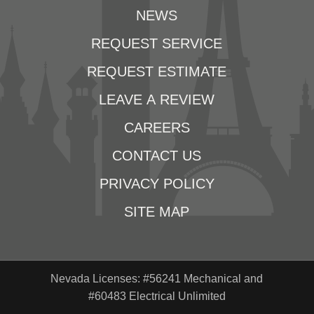
NEWS
REQUEST SERVICE
REQUEST ESTIMATE
LEAVE A REVIEW
CAREERS
CONTACT US
PRIVACY POLICY
SITE MAP
Nevada Licenses: #56241 Mechanical and
#60483 Electrical Unlimited