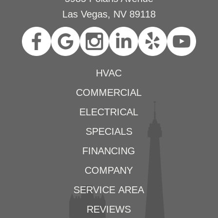
Las Vegas, NV 89118
HVAC
COMMERCIAL
ELECTRICAL
SPECIALS
FINANCING
COMPANY
SERVICE AREA
REVIEWS