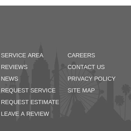
SERVICE AREA
CAREERS
REVIEWS
CONTACT US
NEWS
PRIVACY POLICY
REQUEST SERVICE
SITE MAP
REQUEST ESTIMATE
LEAVE A REVIEW