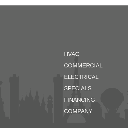
HVAC
COMMERCIAL
ELECTRICAL
SPECIALS
FINANCING
COMPANY