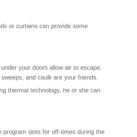
inds or curtains can provide some
 under your doors allow air to escape.
 sweeps, and caulk are your friends.
ng thermal technology, he or she can
 program slots for off-times during the