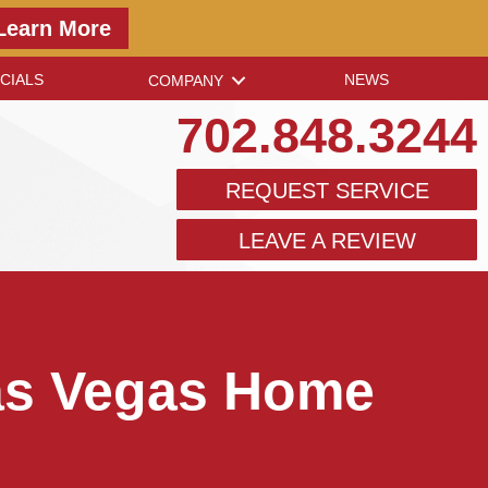
Learn More
CIALS
NEWS
COMPANY
702.848.3244
REQUEST SERVICE
LEAVE A REVIEW
Las Vegas Home