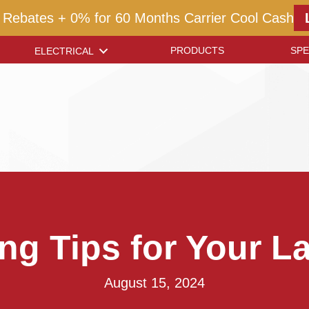
 Rebates + 0% for 60 Months Carrier Cool Cash
PRODUCTS
SPE
ELECTRICAL
g Tips for Your 
August 15, 2024