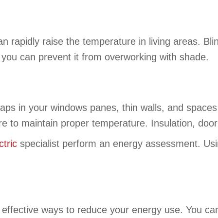
 rapidly raise the temperature in living areas. Bl
 you can prevent it from overworking with shade.
Gaps in your windows panes, thin walls, and spaces
e to maintain proper temperature. Insulation, door
tric
specialist perform an energy assessment. Usi
effective ways to reduce your energy use. You can