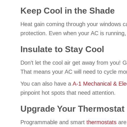
Keep Cool in the Shade
Heat gain coming through your windows can
protection. Even when your AC is running,
Insulate to Stay Cool
Don’t let the cool air get away from you! 
That means your AC will need to cycle mor
You can also have a
A-1 Mechanical & Elec
pinpoint hot spots that need attention.
Upgrade Your Thermostat
Programmable and smart
thermostats
are 