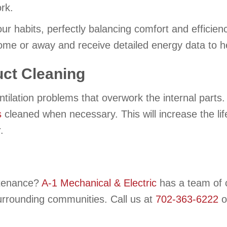
rk.
ur habits, perfectly balancing comfort and efficien
me or away and receive detailed energy data to h
ct Cleaning
ntilation problems that overwork the internal parts
s
cleaned when necessary. This will increase the l
.
intenance?
A-1 Mechanical & Electric
has a team of c
surrounding communities. Call us at
702-363-6222
o