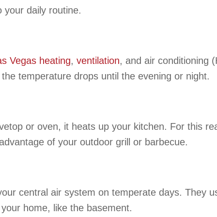
your daily routine.
as Vegas
heating
,
ventilation
, and air conditionin
 the temperature drops until the evening or night.
op or oven, it heats up your kitchen. For this rea
advantage of your outdoor grill or barbecue.
our central air system on temperate days. They use
f your home, like the basement.