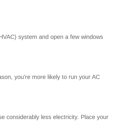
g (HVAC) system and open a few windows
son, you’re more likely to run your AC
 considerably less electricity. Place your