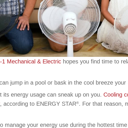
-1 Mechanical & Electric
hopes you find time to rel
an jump in a pool or bask in the cool breeze your a
t its energy usage can sneak up on you.
Cooling c
, according to ENERGY STAR
. For that reason,
®
o manage your energy use during the hottest time o