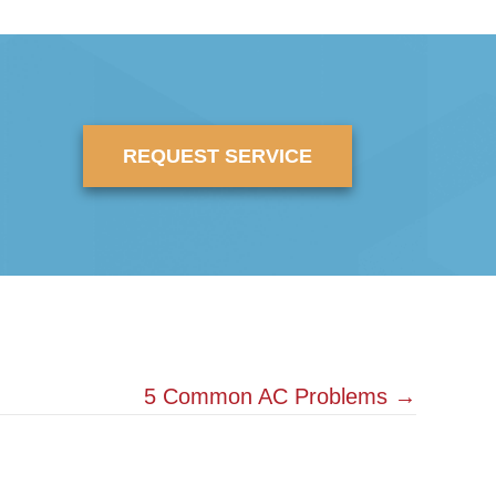
REQUEST SERVICE
5 Common AC Problems →