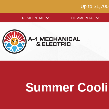
Up to $1,700
RESIDENTIAL
COMMERCIAL
Summer Coolin