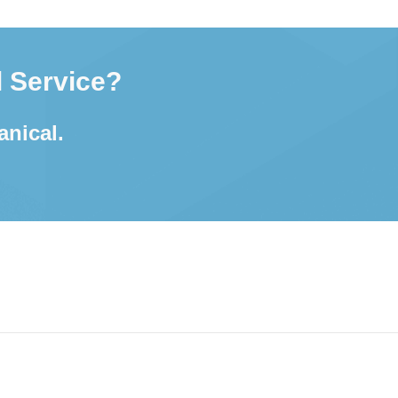
 Service?
anical.