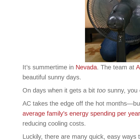
It’s summertime in
Nevada
. The team at
A
beautiful sunny days.
On days when it gets a bit
too
sunny, you c
AC takes the edge off the hot months—bu
average family’s energy spending per year
reducing cooling costs.
Luckily, there are many quick, easy ways t