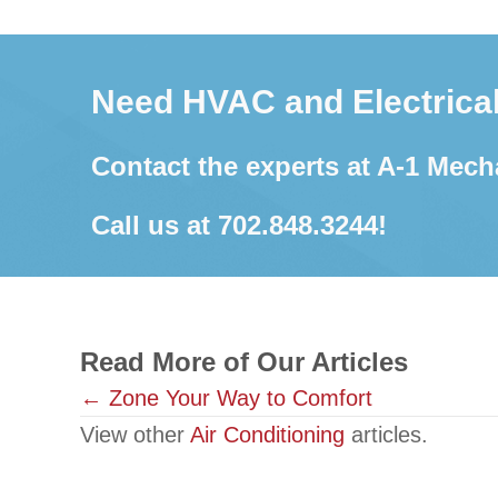
Need HVAC and Electrical
Contact the experts at A-1 Mech
Call us at
702.848.3244
!
Read More of Our Articles
Posts
← Zone Your Way to Comfort
View other
Air Conditioning
articles.
navigation