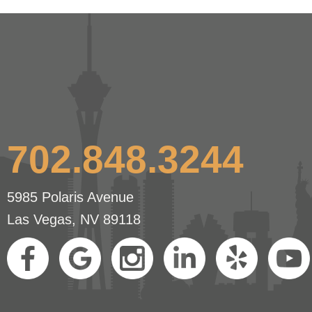
702.848.3244
5985 Polaris Avenue
Las Vegas, NV 89118