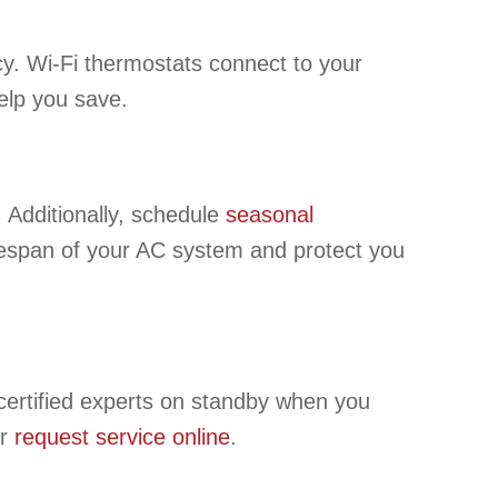
cy. Wi-Fi thermostats connect to your
elp you save.
. Additionally, schedule
seasonal
ifespan of your AC system and protect you
ertified experts on standby when you
r
request service online
.