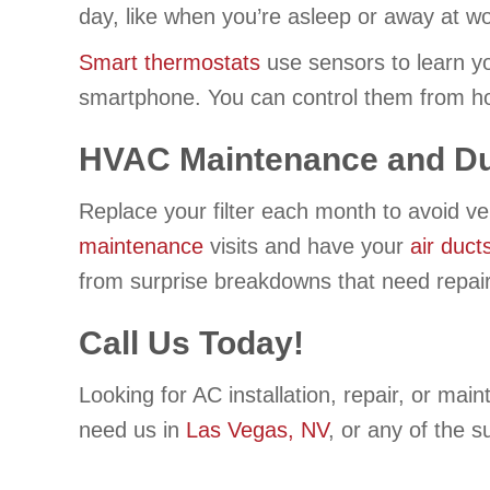
day, like when you’re asleep or away at wo
Smart thermostats
use sensors to learn yo
smartphone. You can control them from ho
HVAC Maintenance and Du
Replace your filter each month to avoid ve
maintenance
visits and have your
air duct
from surprise breakdowns that need repair
Call Us Today!
Looking for AC installation, repair, or ma
need us in
Las Vegas, NV
, or any of the 