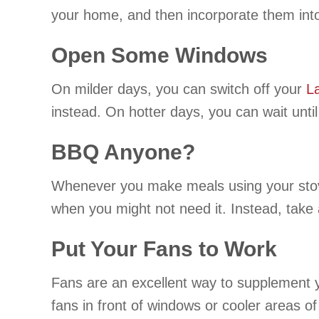
your home, and then incorporate them into 
Open Some Windows
On milder days, you can switch off your
L
instead. On hotter days, you can wait until
BBQ Anyone?
Whenever you make meals using your stovet
when you might not need it. Instead, take 
Put Your Fans to Work
Fans are an excellent way to supplement y
fans in front of windows or cooler areas o