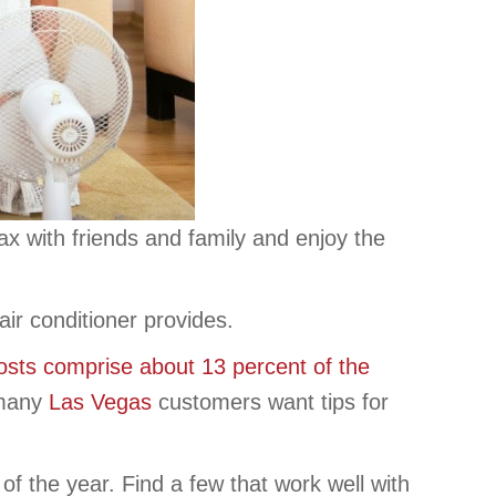
ax with friends and family and enjoy the
ir conditioner provides.
osts comprise about 13 percent of the
 many
Las Vegas
customers want tips for
f the year. Find a few that work well with