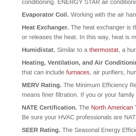
conditioning. ENERGY STAR air conditioni
Evaporator Coil.
Working with the air han
Heat Exchanger.
The heat exchanger is th
or releases the heat. In this way, heat is
Humidistat.
Similar to a
thermostat
, a hu
Heating, Ventilation, and Air Condition
that can include
furnaces
, air purifiers, hu
MERV Rating.
The Minimum Efficiency Rep
means finer filtration. If you or your fami
NATE Certification.
The
North American 
Be sure your HVAC professionals are NATE 
SEER Rating.
The Seasonal Energy Effici