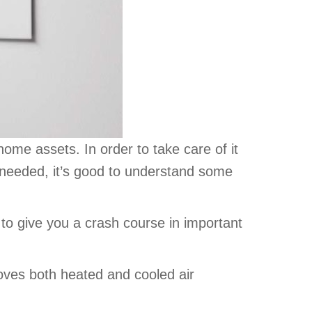
me assets. In order to take care of it
needed, it’s good to understand some
 to give you a crash course in important
moves both heated and cooled air