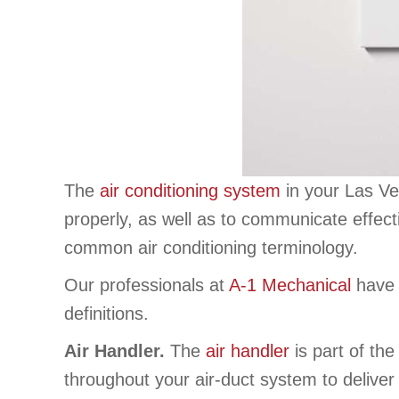
The
air conditioning system
in your Las Ve
properly, as well as to communicate effect
common air conditioning terminology.
Our professionals at
A-1 Mechanical
have p
definitions.
Air Handler.
The
air handler
is part of the
throughout your air-duct system to delive