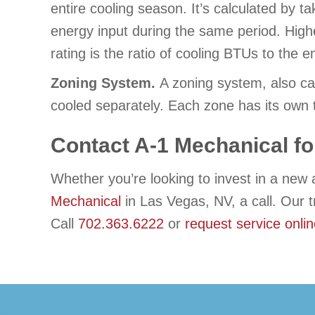
entire cooling season. It’s calculated by ta
energy input during the same period. Highe
rating is the ratio of cooling BTUs to th
Zoning System.
A zoning system, also ca
cooled separately. Each zone has its own 
Contact
A-1 Mechanical
fo
Whether you’re looking to invest in a new 
Mechanical
in Las Vegas, NV, a call. Our 
Call
702.363.6222
or
request service onli