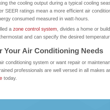
king the cooling output during a typical cooling seaso
r SEER ratings mean a more efficient air condition
e energy consumed measured in watt-hours.
lled a
zone control system
, divides a home or buil
thermostat and can specify the desired temperature
r Your Air Conditioning Needs
air conditioning system or want repair or maintena
trained professionals are well versed in all makes
ne
today.