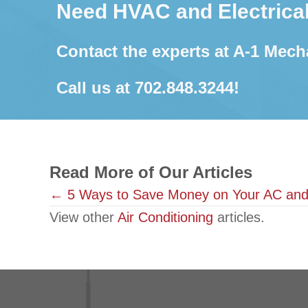
Need HVAC and Electrical
Contact the experts at A-1 Mech
Call us at
702.848.3244
!
Read More of Our Articles
Posts
← 5 Ways to Save Money on Your AC and
View other
Air Conditioning
articles.
navigation