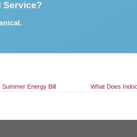
 Service?
anical.
 Summer Energy Bill
What Does Indoor