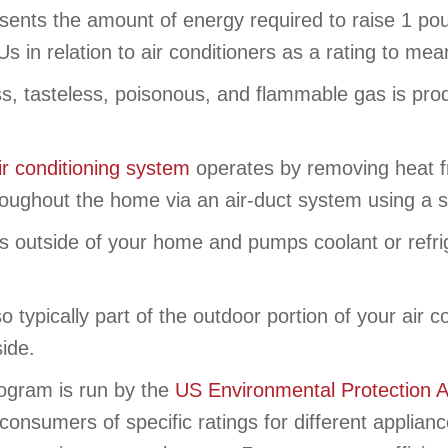
ents the amount of energy required to raise 1 po
 in relation to air conditioners as a rating to me
ss, tasteless, poisonous, and flammable gas is pro
ir conditioning system
operates by removing heat f
throughout the home via an air-duct system using a 
s outside of your home and pumps coolant or refrig
o typically part of the outdoor portion of your air
side.
ogram is run by the
US Environmental Protection 
consumers of specific ratings for different applia