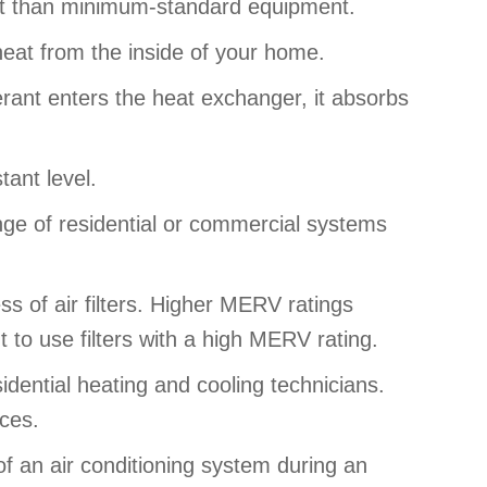
nt than minimum-standard equipment.
heat from the inside of your home.
rant enters the heat exchanger, it absorbs
tant level.
nge of residential or commercial systems
s of air filters. Higher MERV ratings
t to use filters with a high MERV rating.
dential heating and cooling technicians.
ices.
f an air conditioning system during an