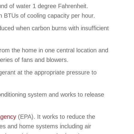
und of water 1 degree Fahrenheit.
an BTUs of cooling capacity per hour.
duced when carbon burns with insufficient
rom the home in one central location and
series of fans and blowers.
erant at the appropriate pressure to
 conditioning system and works to release
Agency
(EPA). It works to reduce the
nces and home systems including air