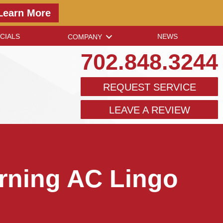
Learn More
CIALS
NEWS
COMPANY
702.848.3244
REQUEST SERVICE
LEAVE A REVIEW
rning AC Lingo