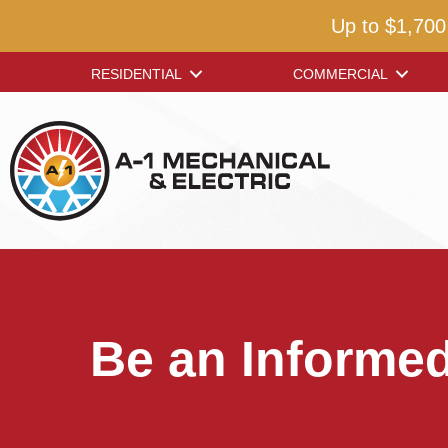
Up to $1,700
RESIDENTIAL
COMMERCIAL
Be an Informe