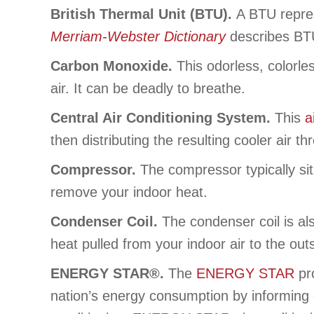
British Thermal Unit (BTU).
A BTU repres
Merriam-Webster Dictionary
describes BTUs
Carbon Monoxide.
This odorless, colorle
air. It can be deadly to breathe.
Central Air Conditioning System.
This
a
then distributing the resulting cooler air 
Compressor.
The compressor typically sit
remove your indoor heat.
Condenser Coil.
The condenser coil is als
heat pulled from your indoor air to the out
ENERGY STAR®.
The
ENERGY STAR
pr
nation’s energy consumption by informing 