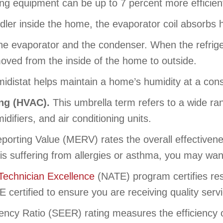
ng equipment can be up to 7 percent more efficie
dler inside the home, the evaporator coil absorbs 
e evaporator and the condenser. When the refrige
 moved from the inside of the home to outside.
midistat helps maintain a home’s humidity at a cons
ing (HVAC).
This umbrella term refers to a wide ra
midifiers, and air conditioning units.
orting Value (MERV) rates the overall effectivenes
ly is suffering from allergies or asthma, you may wan
Technician Excellence
(NATE) program certifies resi
certified to ensure you are receiving quality serv
ency Ratio (SEER) rating measures the efficiency o