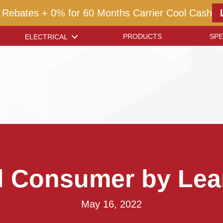
 Rebates + 0% for 60 Months Carrier Cool Cash
PRODUCTS
SPE
ELECTRICAL
d Consumer by Lea
May 16, 2022