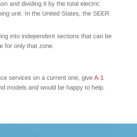
n and dividing it by the total electric
ing unit. In the United States, the SEER
ding into independent sections that can be
 for only that zone.
nce services on a current one, give
A-1
 and models and would be happy to help.