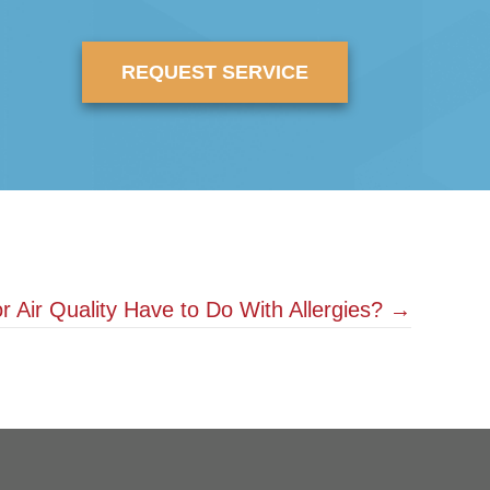
REQUEST SERVICE
 Air Quality Have to Do With Allergies? →