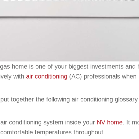
gas home is one of your biggest investments and ho
ively with
air conditioning
(AC) professionals when 
ut together the following air conditioning glossary
 air conditioning system inside your
NV home
. It 
r comfortable temperatures throughout.