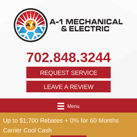
702.848.3244
REQUEST SERVICE
LEAVE A REVIEW
Menu
Up to $1,700 Rebates + 0% for 60 Months
Carrier Cool Cash