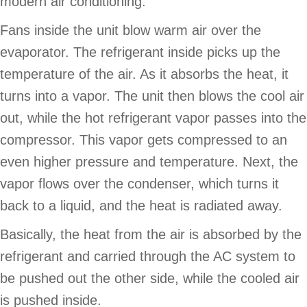
modern air conditioning.
Fans inside the unit blow warm air over the
evaporator. The refrigerant inside picks up the
temperature of the air. As it absorbs the heat, it
turns into a vapor. The unit then blows the cool air
out, while the hot refrigerant vapor passes into the
compressor. This vapor gets compressed to an
even higher pressure and temperature. Next, the
vapor flows over the condenser, which turns it
back to a liquid, and the heat is radiated away.
Basically, the heat from the air is absorbed by the
refrigerant and carried through the AC system to
be pushed out the other side, while the cooled air
is pushed inside.