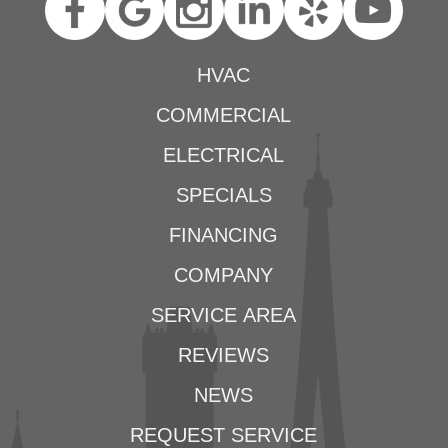
HVAC
COMMERCIAL
ELECTRICAL
SPECIALS
FINANCING
COMPANY
SERVICE AREA
REVIEWS
NEWS
REQUEST SERVICE