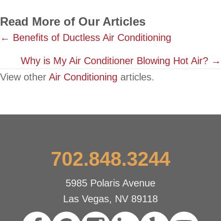
Read More of Our Articles
Posts
← Benefits of Ductless Air Conditioning
navigation
Why is My Air Conditioner Blowing Hot Air? →
View other
Air Conditioning
articles.
702.848.3244
5985 Polaris Avenue
Las Vegas, NV 89118