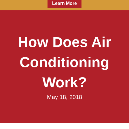
Learn More
How Does Air
Conditioning
Work?
May 18, 2018