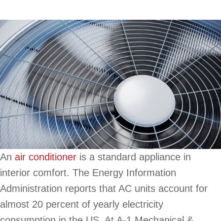
An
air conditioner
is a standard appliance in
interior comfort. The Energy Information
Administration reports that AC units account for
almost 20 percent of yearly electricity
consumption in the US. At A-1 Mechanical &