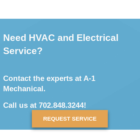
Need HVAC and Electrical
Service?
Contact the experts at A-1
Mechanical.
Call us at
702.848.3244
!
REQUEST SERVICE