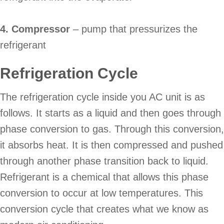
4. Compressor
– pump that pressurizes the
refrigerant
Refrigeration Cycle
The refrigeration cycle inside you AC unit is as
follows. It starts as a liquid and then goes through
phase conversion to gas. Through this conversion,
it absorbs heat. It is then compressed and pushed
through another phase transition back to liquid.
Refrigerant is a chemical that allows this phase
conversion to occur at low temperatures. This
conversion cycle that creates what we know as