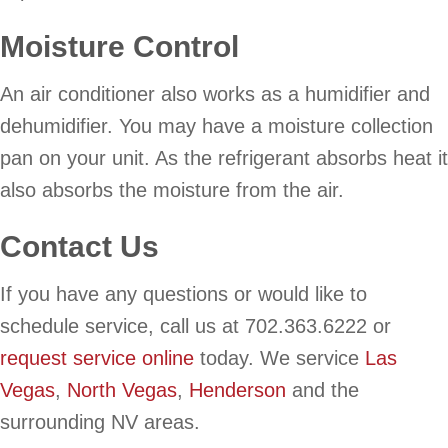
Moisture Control
An air conditioner also works as a humidifier and
dehumidifier. You may have a moisture collection
pan on your unit. As the refrigerant absorbs heat it
also absorbs the moisture from the air.
Contact Us
If you have any questions or would like to
schedule service, call us at 702.363.6222 or
request service online
today. We service
Las
Vegas
,
North Vegas
,
Henderson
and the
surrounding NV areas.