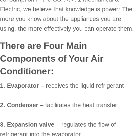
Electric, we believe that knowledge is power: The
more you know about the appliances you are
using, the more effectively you can operate them.
There are Four Main
Components of Your Air
Conditioner:
1. Evaporator
– receives the liquid refrigerant
2. Condenser
– facilitates the heat transfer
3. Expansion valve
– regulates the flow of
refrigerant into the evaporator