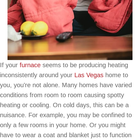
If your
furnace
seems to be producing heating
inconsistently around your
Las Vegas
home to
you, you’re not alone. Many homes have varied
conditions from room to room causing spotty
heating or cooling. On cold days, this can be a
nuisance. For example, you may be confined to
only a few rooms in your home. Or you might
have to wear a coat and blanket just to function