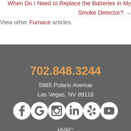
When Do I Need to Replace the Batteries in My
Smoke Detector? →
View other
Furnace
articles.
702.848.3244
5985 Polaris Avenue
Las Vegas, NV 89118
HVAC