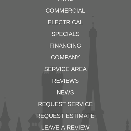
COMMERCIAL
ELECTRICAL
SPECIALS
FINANCING
COMPANY
SERVICE AREA
REVIEWS
NEWS
REQUEST SERVICE
REQUEST ESTIMATE
LEAVE A REVIEW