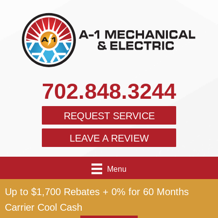
702.848.3244
REQUEST SERVICE
LEAVE A REVIEW
Menu
Up to $1,700 Rebates + 0% for 60 Months
Carrier Cool Cash