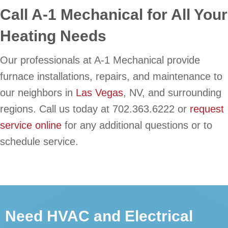
Call A-1 Mechanical for All Your
Heating Needs
Our professionals at A-1 Mechanical provide
furnace installations, repairs, and maintenance to
our neighbors in
Las Vegas
, NV, and surrounding
regions. Call us today at 702.363.6222 or
request
service online
for any additional questions or to
schedule service.
Need HVAC and Electrical