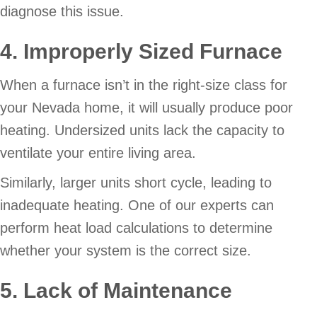
diagnose this issue.
4. Improperly Sized Furnace
When a furnace isn’t in the right-size class for
your Nevada home, it will usually produce poor
heating. Undersized units lack the capacity to
ventilate your entire living area.
Similarly, larger units short cycle, leading to
inadequate heating. One of our experts can
perform heat load calculations to determine
whether your system is the correct size.
5. Lack of Maintenance