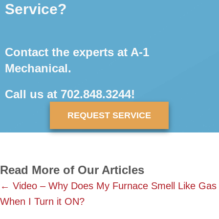
Service?
Contact the experts at A-1
Mechanical.
Call us at
702.848.3244
!
REQUEST SERVICE
Read More of Our Articles
Posts
← Video – Why Does My Furnace Smell Like Gas
When I Turn it ON?
navigation