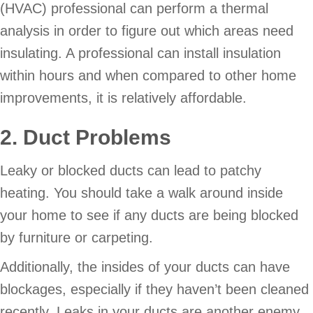
(HVAC) professional can perform a thermal
analysis in order to figure out which areas need
insulating. A professional can install insulation
within hours and when compared to other home
improvements, it is relatively affordable.
2. Duct Problems
Leaky or blocked ducts can lead to patchy
heating. You should take a walk around inside
your home to see if any ducts are being blocked
by furniture or carpeting.
Additionally, the insides of your ducts can have
blockages, especially if they haven’t been cleaned
recently. Leaks in your ducts are another enemy