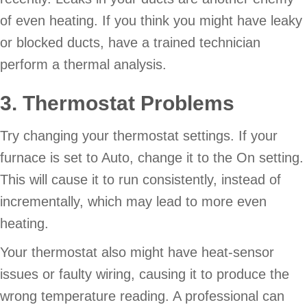
of even heating. If you think you might have leaky
or blocked ducts, have a trained technician
perform a thermal analysis.
3. Thermostat Problems
Try changing your thermostat settings. If your
furnace is set to Auto, change it to the On setting.
This will cause it to run consistently, instead of
incrementally, which may lead to more even
heating.
Your thermostat also might have heat-sensor
issues or faulty wiring, causing it to produce the
wrong temperature reading. A professional can