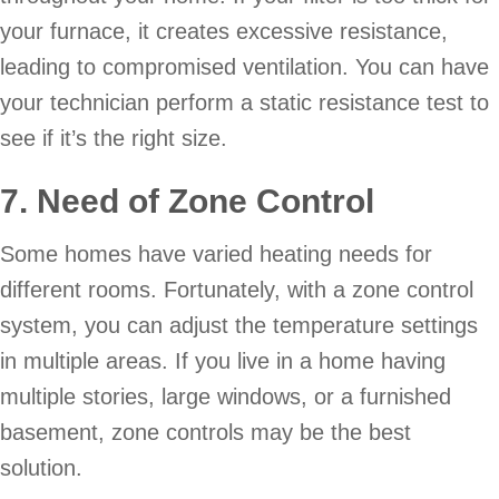
your furnace, it creates excessive resistance,
leading to compromised ventilation. You can have
your technician perform a static resistance test to
see if it’s the right size.
7. Need of Zone Control
Some homes have varied heating needs for
different rooms. Fortunately, with a zone control
system, you can adjust the temperature settings
in multiple areas. If you live in a home having
multiple stories, large windows, or a furnished
basement, zone controls may be the best
solution.