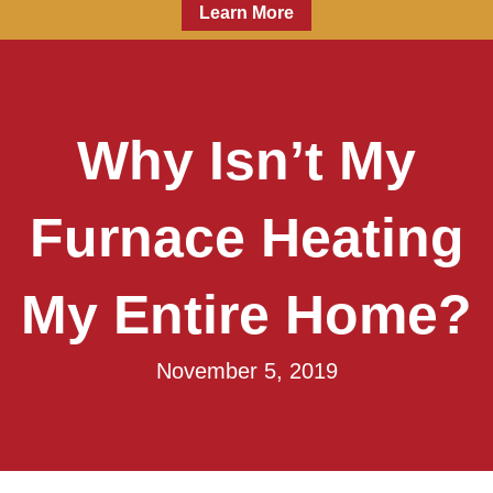
Learn More
Why Isn’t My
Furnace Heating
My Entire Home?
November 5, 2019