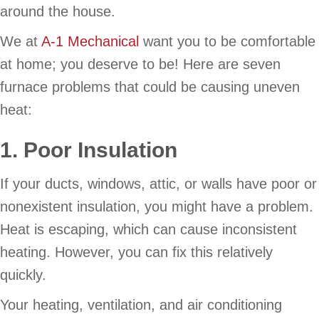
around the house.
We at
A-1 Mechanical
want you to be comfortable
at home; you deserve to be! Here are seven
furnace problems that could be causing uneven
heat:
1. Poor Insulation
If your ducts, windows, attic, or walls have poor or
nonexistent insulation, you might have a problem.
Heat is escaping, which can cause inconsistent
heating. However, you can fix this relatively
quickly.
Your heating, ventilation, and air conditioning