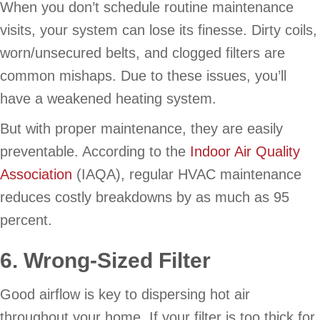
When you don’t schedule routine maintenance
visits, your system can lose its finesse. Dirty coils,
worn/unsecured belts, and clogged filters are
common mishaps. Due to these issues, you’ll
have a weakened heating system.
But with proper maintenance, they are easily
preventable. According to the
Indoor Air Quality
Association
(IAQA), regular HVAC maintenance
reduces costly breakdowns by as much as 95
percent.
6. Wrong-Sized Filter
Good airflow is key to dispersing hot air
throughout your home. If your filter is too thick for