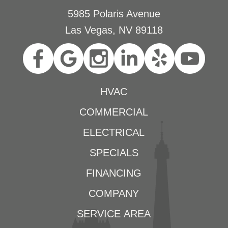
5985 Polaris Avenue
Las Vegas, NV 89118
HVAC
COMMERCIAL
ELECTRICAL
SPECIALS
FINANCING
COMPANY
SERVICE AREA