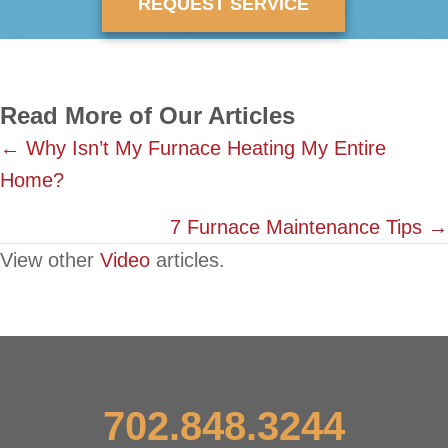
REQUEST SERVICE
Read More of Our Articles
Posts
← Why Isn’t My Furnace Heating My Entire
Home?
navigation
7 Furnace Maintenance Tips →
View other
Video
articles.
702.848.3244