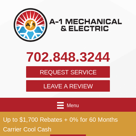
702.848.3244
REQUEST SERVICE
LEAVE A REVIEW
Menu
Up to $1,700 Rebates + 0% for 60 Months
Carrier Cool Cash