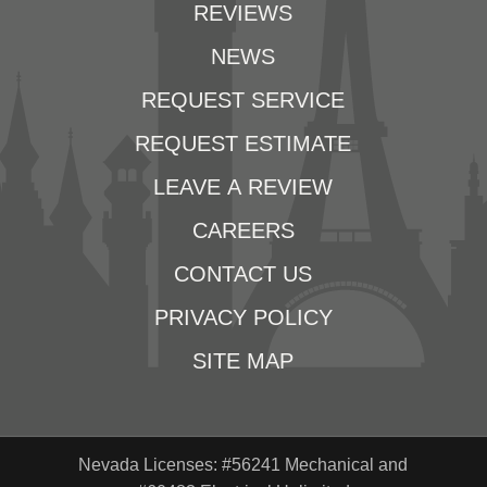
REVIEWS
NEWS
REQUEST SERVICE
REQUEST ESTIMATE
LEAVE A REVIEW
CAREERS
CONTACT US
PRIVACY POLICY
SITE MAP
Nevada Licenses: #56241 Mechanical and