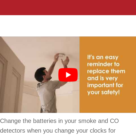
Change the batteries in your smoke and CO
detectors when you change your clocks for