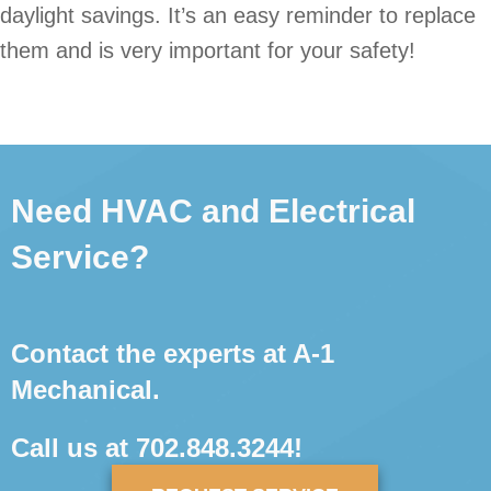
daylight savings. It’s an easy reminder to replace
them and is very important for your safety!
Need HVAC and Electrical
Service?
Contact the experts at A-1
Mechanical.
Call us at
702.848.3244
!