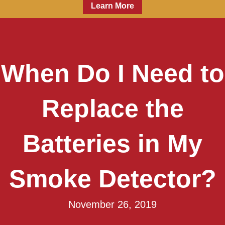
Learn More
When Do I Need to
Replace the
Batteries in My
Smoke Detector?
November 26, 2019