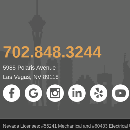
702.848.3244
5985 Polaris Avenue
Las Vegas, NV 89118
Nevada Licenses: #56241 Mechanical and #60483 Electrical 