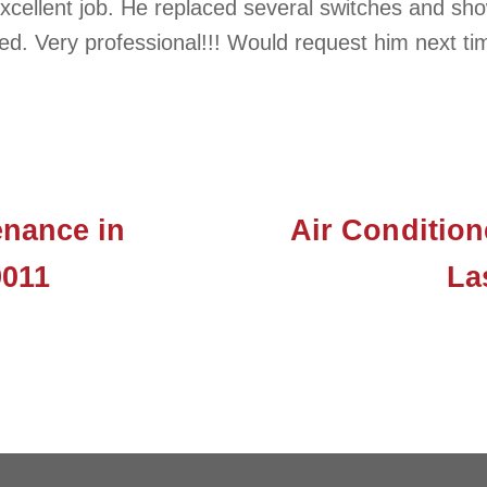
cellent job. He replaced several switches and show
ed. Very professional!!! Would request him next ti
nance in
Air Condition
9011
La