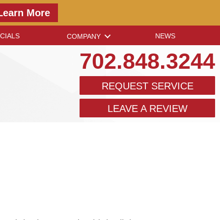
Learn More
CIALS
NEWS
COMPANY
702.848.3244
REQUEST SERVICE
LEAVE A REVIEW