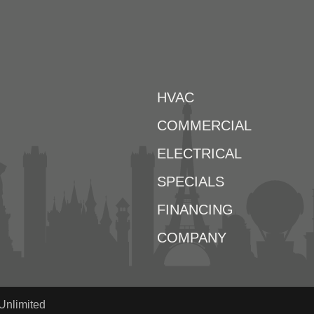
HVAC
COMMERCIAL
ELECTRICAL
SPECIALS
FINANCING
COMPANY
Unlimited