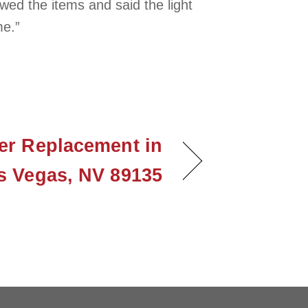
ed the items and said the light
me.”
er Replacement in
s Vegas, NV 89135