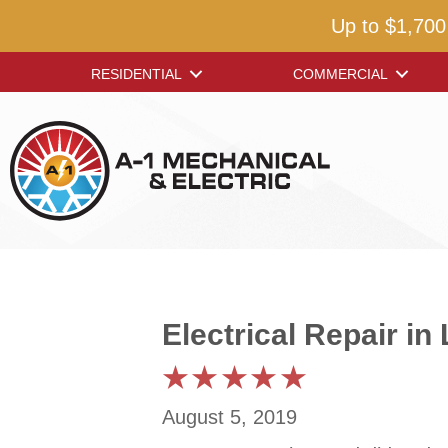
Up to $1,700
RESIDENTIAL
COMMERCIAL
Electrical Repair i
August 5, 2019