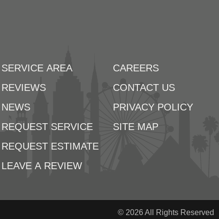
SERVICE AREA
CAREERS
REVIEWS
CONTACT US
NEWS
PRIVACY POLICY
REQUEST SERVICE
SITE MAP
REQUEST ESTIMATE
LEAVE A REVIEW
© 2026 All Rights Reserved