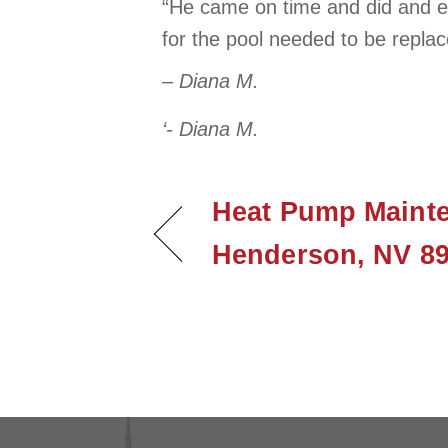
“He came on time and did and ex
for the pool needed to be replac
– Diana M.
‘- Diana M.
Heat Pump Mainte
Henderson, NV 8