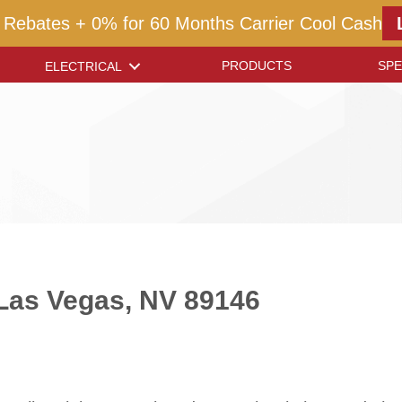
 Rebates + 0% for 60 Months Carrier Cool Cash
PRODUCTS
SPE
ELECTRICAL
n Las Vegas, NV 89146