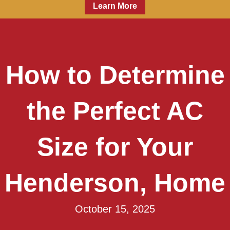
Learn More
How to Determine
the Perfect AC
Size for Your
Henderson, Home
October 15, 2025