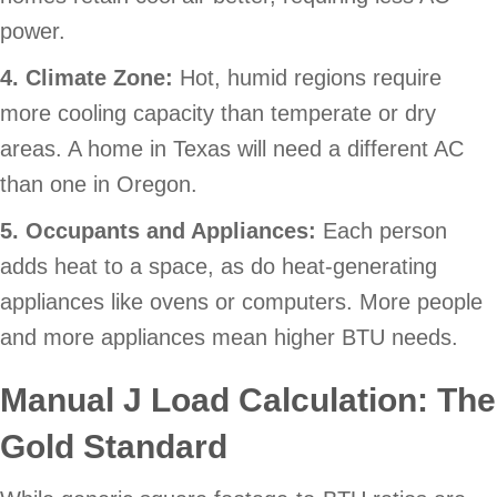
power.
4. Climate Zone:
Hot, humid regions require
more cooling capacity than temperate or dry
areas. A home in Texas will need a different AC
than one in Oregon.
5. Occupants and Appliances:
Each person
adds heat to a space, as do heat-generating
appliances like ovens or computers. More people
and more appliances mean higher BTU needs.
Manual J Load Calculation: The
Gold Standard