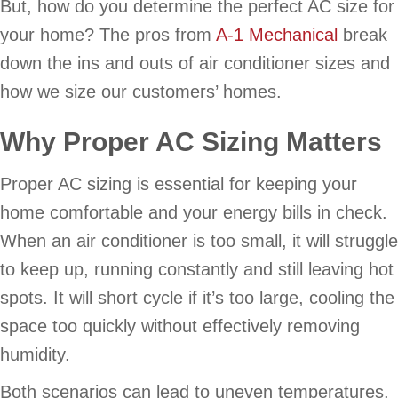
But, how do you determine the perfect AC size for
your home? The pros from
A-1 Mechanical
break
down the ins and outs of air conditioner sizes and
how we size our customers’ homes.
Why Proper AC Sizing Matters
Proper AC sizing is essential for keeping your
home comfortable and your energy bills in check.
When an air conditioner is too small, it will struggle
to keep up, running constantly and still leaving hot
spots. It will short cycle if it’s too large, cooling the
space too quickly without effectively removing
humidity.
Both scenarios can lead to uneven temperatures,