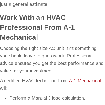
just a general estimate.
Work With an HVAC
Professional From
A-1
Mechanical
Choosing the right size AC unit isn’t something
you should leave to guesswork. Professional
advice ensures you get the best performance and
value for your investment.
A certified HVAC technician from
A-1 Mechanical
will:
Perform a Manual J load calculation.