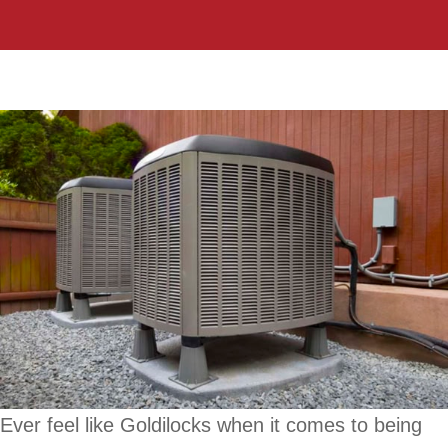
Ever feel like Goldilocks when it comes to being