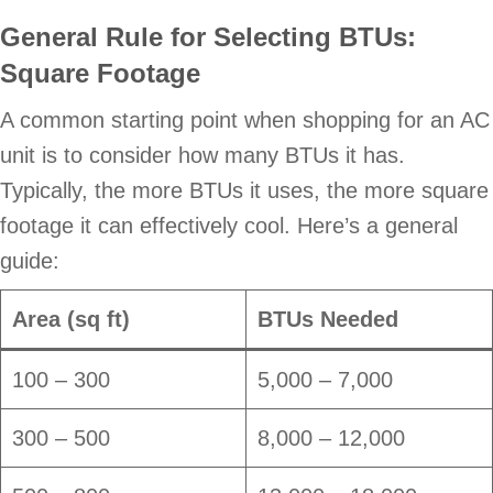
General Rule for Selecting BTUs:
Square Footage
A common starting point when shopping for an AC
unit is to consider how many BTUs it has.
Typically, the more BTUs it uses, the more square
footage it can effectively cool. Here’s a general
guide:
Area (sq ft)
BTUs Needed
100 – 300
5,000 – 7,000
300 – 500
8,000 – 12,000