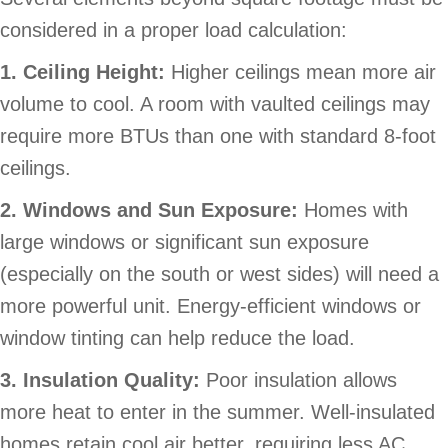
considered in a proper load calculation:
1. Ceiling Height:
Higher ceilings mean more air
volume to cool. A room with vaulted ceilings may
require more BTUs than one with standard 8-foot
ceilings.
2. Windows and Sun Exposure:
Homes with
large windows or significant sun exposure
(especially on the south or west sides) will need a
more powerful unit. Energy-efficient windows or
window tinting can help reduce the load.
3. Insulation Quality:
Poor insulation allows
more heat to enter in the summer. Well-insulated
homes retain cool air better, requiring less AC