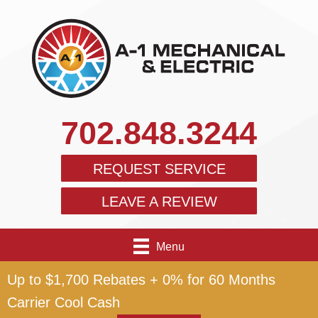
702.848.3244
REQUEST SERVICE
LEAVE A REVIEW
Menu
Up to $1,700 Rebates + 0% for 60 Months
Carrier Cool Cash