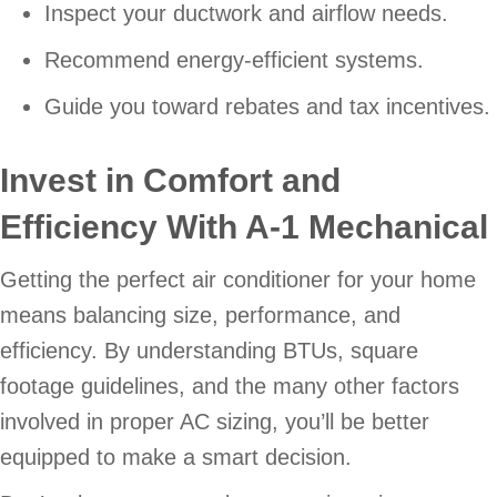
Inspect your ductwork and airflow needs.
Recommend energy-efficient systems.
Guide you toward rebates and tax incentives.
Invest in Comfort and
Efficiency With
A-1 Mechanical
Getting the perfect air conditioner for your home
means balancing size, performance, and
efficiency. By understanding BTUs, square
footage guidelines, and the many other factors
involved in proper AC sizing, you’ll be better
equipped to make a smart decision.