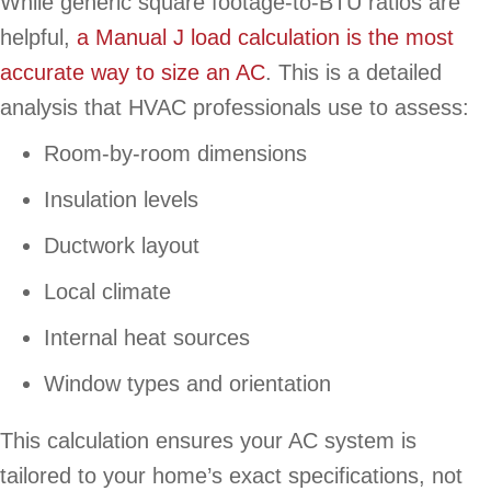
While generic square footage-to-BTU ratios are
helpful,
a Manual J load calculation is the most
accurate way to size an AC
. This is a detailed
analysis that HVAC professionals use to assess:
Room-by-room dimensions
Insulation levels
Ductwork layout
Local climate
Internal heat sources
Window types and orientation
This calculation ensures your AC system is
tailored to your home’s exact specifications, not