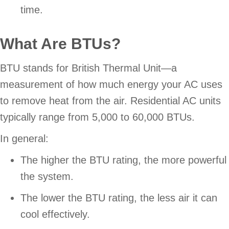
time.
What Are BTUs?
BTU stands for British Thermal Unit—a
measurement of how much energy your AC uses
to remove heat from the air. Residential AC units
typically range from 5,000 to 60,000 BTUs.
In general:
The higher the BTU rating, the more powerful
the system.
The lower the BTU rating, the less air it can
cool effectively.