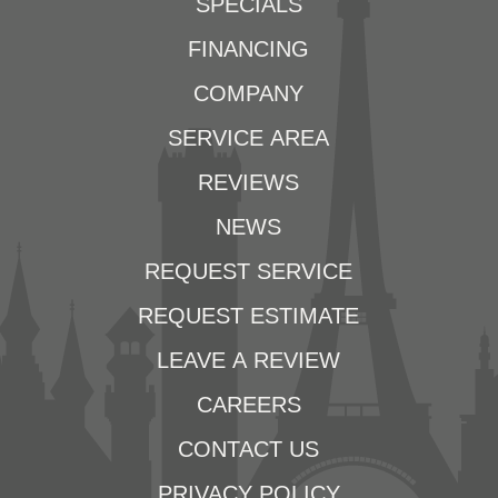
SPECIALS
FINANCING
COMPANY
SERVICE AREA
REVIEWS
NEWS
REQUEST SERVICE
REQUEST ESTIMATE
LEAVE A REVIEW
CAREERS
CONTACT US
PRIVACY POLICY