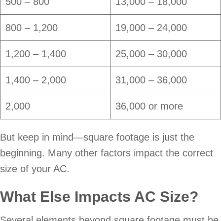
500 – 800
13,000 – 18,000
800 – 1,200
19,000 – 24,000
1,200 – 1,400
25,000 – 30,000
1,400 – 2,000
31,000 – 36,000
2,000
36,000 or more
But keep in mind—square footage is just the
beginning. Many other factors impact the correct
size of your AC.
What Else Impacts AC Size?
Several elements beyond square footage must be