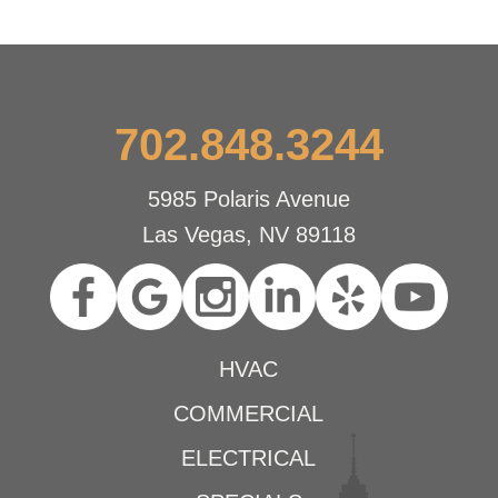
702.848.3244
5985 Polaris Avenue
Las Vegas, NV 89118
HVAC
COMMERCIAL
ELECTRICAL