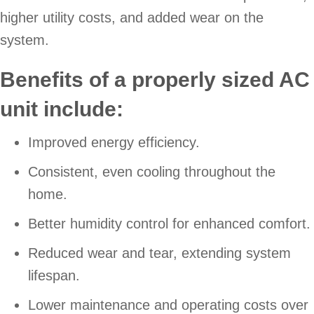
higher utility costs, and added wear on the
system.
Benefits of a properly sized AC
unit include:
Improved energy efficiency.
Consistent, even cooling throughout the
home.
Better humidity control for enhanced comfort.
Reduced wear and tear, extending system
lifespan.
Lower maintenance and operating costs over