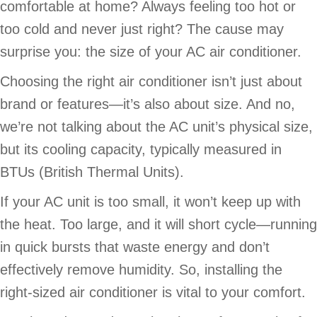
comfortable at home? Always feeling too hot or
too cold and never just right? The cause may
surprise you: the size of your AC air conditioner.
Choosing the right air conditioner isn’t just about
brand or features—it’s also about size. And no,
we’re not talking about the AC unit’s physical size,
but its cooling capacity, typically measured in
BTUs (British Thermal Units).
If your AC unit is too small, it won’t keep up with
the heat. Too large, and it will short cycle—running
in quick bursts that waste energy and don’t
effectively remove humidity. So, installing the
right-sized air conditioner is vital to your comfort.