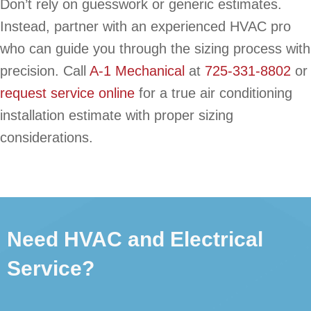
Don’t rely on guesswork or generic estimates.
Instead, partner with an experienced HVAC pro
who can guide you through the sizing process with
precision. Call
A-1 Mechanical
at
725-331-8802
or
request service online
for a true air conditioning
installation estimate with proper sizing
considerations.
Need HVAC and Electrical
Service?