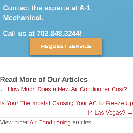
Contact the experts at A-1
Mechanical.
Call us at
702.848.3244
!
REQUEST SERVICE
Read More of Our Articles
Posts
← How Much Does a New Air Conditioner Cost?
navigation
Is Your Thermostat Causing Your AC to Freeze Up
in Las Vegas? →
View other
Air Conditioning
articles.