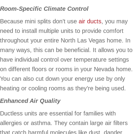
Room-Specific Climate Control
Because mini splits don’t use
air ducts
, you may
need to install multiple units to provide comfort
throughout your entire North Las Vegas home. In
many ways, this can be beneficial. It allows you to
have individual control over temperature settings
on different floors or rooms in your Nevada home.
You can also cut down your energy use by only
heating or cooling rooms as they’re being used.
Enhanced Air Quality
Ductless units are essential for families with
allergies or asthma. They contain large air filters
that catch harmful molecules like dust, dander,