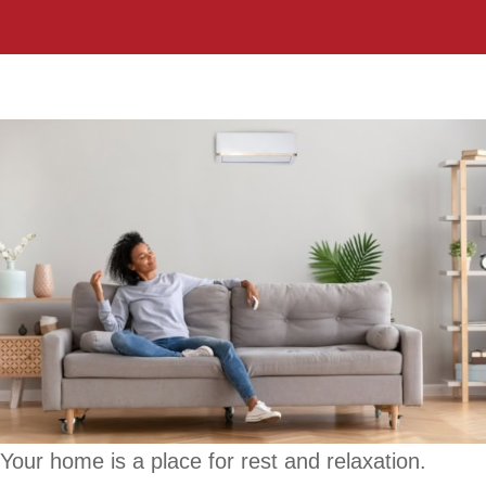
Your home is a place for rest and relaxation.