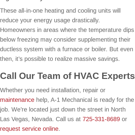
These all-in-one heating and cooling units will
reduce your energy usage drastically.
Homeowners in areas where the temperature dips
below freezing may consider supplementing their
ductless system with a furnace or boiler. But even
then, it’s possible to realize massive savings.
Call Our Team of HVAC Experts
Whether you need installation, repair or
maintenance
help, A-1 Mechanical is ready for the
job. We’re located just down the street in North
Las Vegas, Nevada. Call us at
725-331-8689
or
request service online
.