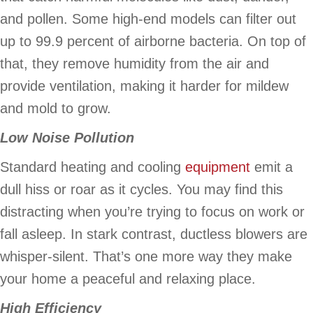
and pollen. Some high-end models can filter out
up to 99.9 percent of airborne bacteria. On top of
that, they remove humidity from the air and
provide ventilation, making it harder for mildew
and mold to grow.
Low Noise Pollution
Standard heating and cooling
equipment
emit a
dull hiss or roar as it cycles. You may find this
distracting when you’re trying to focus on work or
fall asleep. In stark contrast, ductless blowers are
whisper-silent. That’s one more way they make
your home a peaceful and relaxing place.
High Efficiency