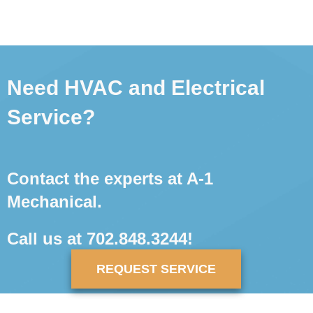
Need HVAC and Electrical
Service?
Contact the experts at A-1
Mechanical.
Call us at
702.848.3244
!
REQUEST SERVICE