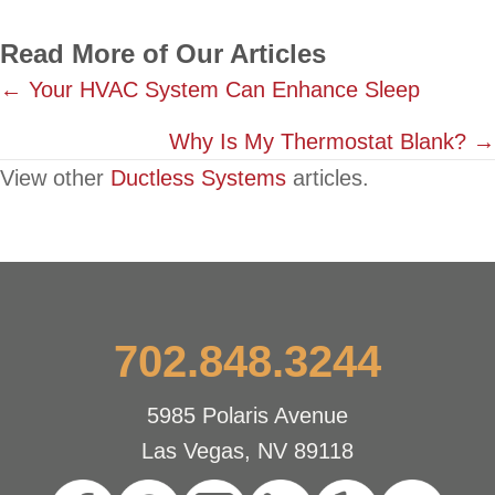
Read More of Our Articles
Posts
← Your HVAC System Can Enhance Sleep
navigation
Why Is My Thermostat Blank? →
View other
Ductless Systems
articles.
702.848.3244
5985 Polaris Avenue
Las Vegas, NV 89118