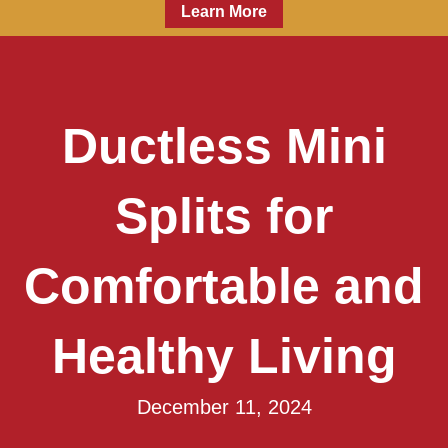
Learn More
Ductless Mini
Splits for
Comfortable and
Healthy Living
December 11, 2024