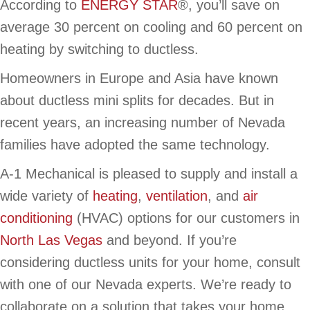
According to
ENERGY STAR
®, you’ll save on
average 30 percent on cooling and 60 percent on
heating by switching to ductless.
Homeowners in Europe and Asia have known
about ductless mini splits for decades. But in
recent years, an increasing number of Nevada
families have adopted the same technology.
A-1 Mechanical is pleased to supply and install a
wide variety of
heating
,
ventilation
, and
air
conditioning
(HVAC) options for our customers in
North Las Vegas
and beyond. If you’re
considering ductless units for your home, consult
with one of our Nevada experts. We’re ready to
collaborate on a solution that takes your home