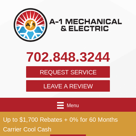
702.848.3244
REQUEST SERVICE
LEAVE A REVIEW
Menu
Up to $1,700 Rebates + 0% for 60 Months
Carrier Cool Cash