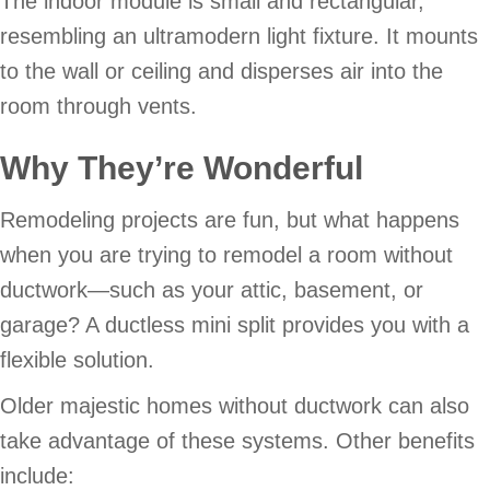
The indoor module is small and rectangular,
resembling an ultramodern light fixture. It mounts
to the wall or ceiling and disperses air into the
room through vents.
Why They’re Wonderful
Remodeling projects are fun, but what happens
when you are trying to remodel a room without
ductwork—such as your attic, basement, or
garage? A ductless mini split provides you with a
flexible solution.
Older majestic homes without ductwork can also
take advantage of these systems. Other benefits
include: