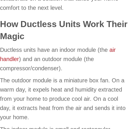
comfort to the next level.
How Ductless Units Work Their
Magic
Ductless units have an indoor module (the
air
handler
) and an outdoor module (the
compressor/condenser).
The outdoor module is a miniature box fan. On a
warm day, it expels heat and humidity extracted
from your home to produce cool air. On a cool
day, it extracts heat from the air and sends it into
your home.