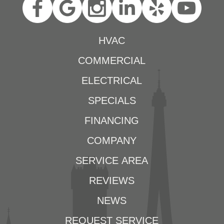
HVAC
COMMERCIAL
ELECTRICAL
SPECIALS
FINANCING
COMPANY
SERVICE AREA
REVIEWS
NEWS
REQUEST SERVICE