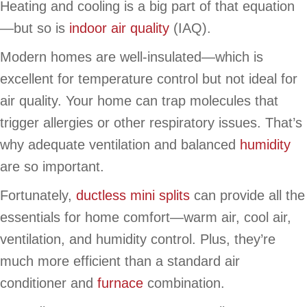
Heating and cooling is a big part of that equation
—but so is
indoor air quality
(IAQ).
Modern homes are well-insulated—which is
excellent for temperature control but not ideal for
air quality. Your home can trap molecules that
trigger allergies or other respiratory issues. That’s
why adequate ventilation and balanced
humidity
are so important.
Fortunately,
ductless mini splits
can provide all the
essentials for home comfort—warm air, cool air,
ventilation, and humidity control. Plus, they’re
much more efficient than a standard air
conditioner and
furnace
combination.