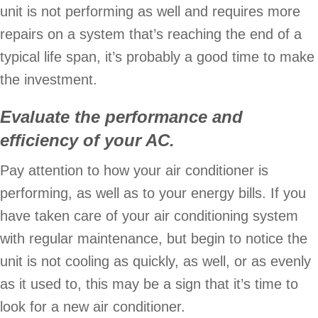
unit is not performing as well and requires more
repairs on a system that’s reaching the end of a
typical life span, it’s probably a good time to make
the investment.
Evaluate the performance and
efficiency of your AC
.
Pay attention to how your air conditioner is
performing, as well as to your energy bills. If you
have taken care of your air conditioning system
with regular maintenance, but begin to notice the
unit is not cooling as quickly, as well, or as evenly
as it used to, this may be a sign that it’s time to
look for a new air conditioner.