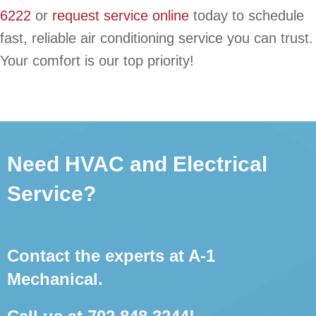
6222
or
request service online
today to schedule
fast, reliable air conditioning service you can trust.
Your comfort is our top priority!
Need HVAC and Electrical
Service?
Contact the experts at A-1
Mechanical.