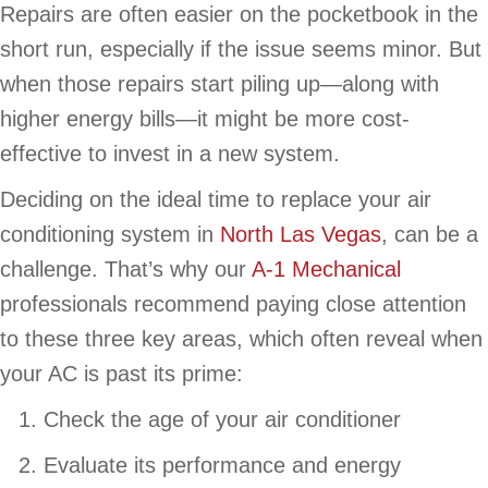
Repairs are often easier on the pocketbook in the
short run, especially if the issue seems minor. But
when those repairs start piling up—along with
higher energy bills—it might be more cost-
effective to invest in a new system.
Deciding on the ideal time to replace your air
conditioning system in
North Las Vegas
, can be a
challenge. That’s why our
A-1 Mechanical
professionals recommend paying close attention
to these three key areas, which often reveal when
your AC is past its prime:
Check the age of your air conditioner
Evaluate its performance and energy