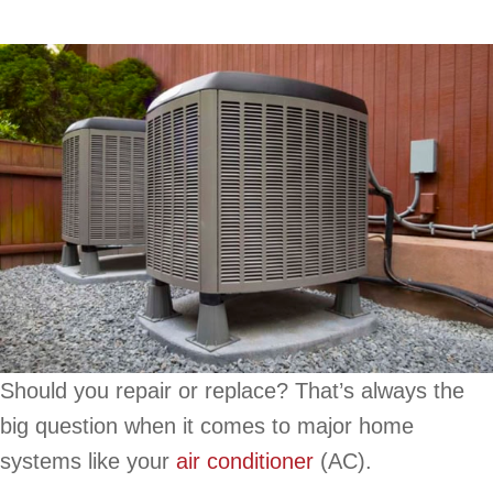
Should you repair or replace? That’s always the
big question when it comes to major home
systems like your
air conditioner
(AC).