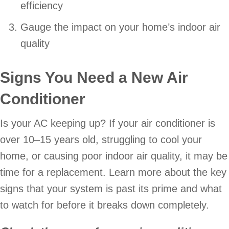
efficiency
Gauge the impact on your home’s indoor air
quality
Signs You Need a New Air
Conditioner
Is your AC keeping up? If your air conditioner is
over 10–15 years old, struggling to cool your
home, or causing poor indoor air quality, it may be
time for a replacement. Learn more about the key
signs that your system is past its prime and what
to watch for before it breaks down completely.