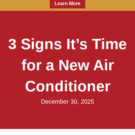
Learn More
3 Signs It’s Time
for a New Air
Conditioner
December 30, 2025