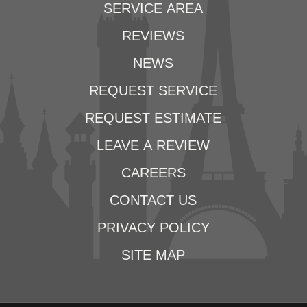
SERVICE AREA
REVIEWS
NEWS
REQUEST SERVICE
REQUEST ESTIMATE
LEAVE A REVIEW
CAREERS
CONTACT US
PRIVACY POLICY
SITE MAP