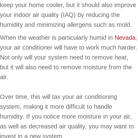
keep your home cooler, but it should also improve
your indoor air quality (IAQ) by reducing the
humidity and minimizing allergens such as mold.
When the weather is particularly humid in
Nevada
,
your air conditioner will have to work much harder.
Not only will your system need to remove heat,
but it will also need to remove moisture from the
air.
Over time, this will tax your air conditioning
system, making it more difficult to handle
humidity. If you notice more moisture in your air,
as well as decreased air quality, you may want to
invest in a new system.