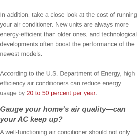
In addition, take a close look at the cost of running
your air conditioner. New units are always more
energy-efficient than older ones, and technological
developments often boost the performance of the
newest models.
According to the U.S. Department of Energy, high-
efficiency air conditioners can reduce energy
usage by
20 to 50 percent per year
.
Gauge your home’s air quality—can
your AC keep up?
A well-functioning air conditioner should not only