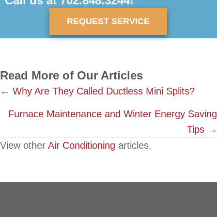
Call us at
702.848.3244
!
REQUEST SERVICE
Read More of Our Articles
Posts
← Why Are They Called Ductless Mini Splits?
navigation
Furnace Maintenance and Winter Energy Saving
Tips →
View other
Air Conditioning
articles.