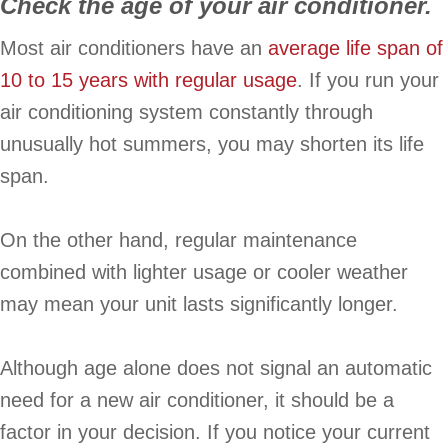
Check the age of your air conditioner.
Most air conditioners have an
average life span of
10 to 15 years with regular usage
. If you run your
air conditioning system constantly through
unusually hot summers, you may shorten its life
span.
On the other hand, regular maintenance
combined with lighter usage or cooler weather
may mean your unit lasts significantly longer.
Although age alone does not signal an automatic
need for a new air conditioner, it should be a
factor in your decision. If you notice your current