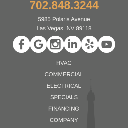
702.848.3244
5985 Polaris Avenue
Las Vegas, NV 89118
HVAC
COMMERCIAL
ELECTRICAL
SPECIALS
FINANCING
COMPANY