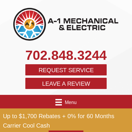
702.848.3244
REQUEST SERVICE
LEAVE A REVIEW
Menu
Up to $1,700 Rebates + 0% for 60 Months
Carrier Cool Cash