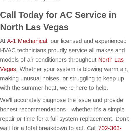
Call Today for AC Service in
North Las Vegas
At
A-1 Mechanical
, our licensed and experienced
HVAC technicians proudly service all makes and
models of air conditioners throughout
North Las
Vegas
. Whether your system is blowing warm air,
making unusual noises, or struggling to keep up
with the summer heat, we’re here to help.
We’ll accurately diagnose the issue and provide
honest recommendations—whether it’s a simple
repair or time for a full system replacement. Don’t
wait for a total breakdown to act. Call
702-363-