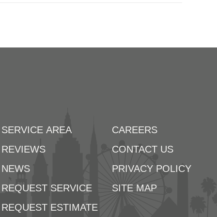
SERVICE AREA
CAREERS
REVIEWS
CONTACT US
NEWS
PRIVACY POLICY
REQUEST SERVICE
SITE MAP
REQUEST ESTIMATE