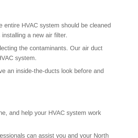
he entire HVAC system should be cleaned
nstalling a new air filter.
lecting the contaminants. Our air duct
he HVAC system.
ave an inside-the-ducts look before and
eathe, and help your HVAC system work
fessionals can assist you and your North