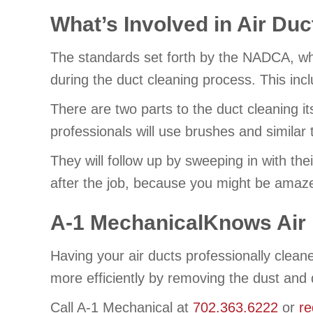
What’s Involved in Air Du
The standards set forth by the NADCA, wh
during the duct cleaning process. This includ
There are two parts to the duct cleaning i
professionals will use brushes and similar
They will follow up by sweeping in with the
after the job, because you might be amaze
A-1 MechanicalKnows Air 
Having your air ducts professionally clea
more efficiently by removing the dust and 
Call A-1 Mechanical at
702.363.6222
or
re