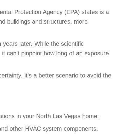
ental Protection Agency (EPA) states is a
und buildings and structures, more
ears later. While the scientific
t can’t pinpoint how long of an exposure
ertainty, it’s a better scenario to avoid the
ituations in your North Las Vegas home:
de) and other HVAC system components.