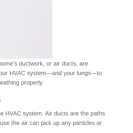
home’s ductwork, or air ducts, are
For your HVAC system—and your lungs—to
eathing properly.
s
the HVAC system. Air ducts are the paths
use the air can pick up any particles or