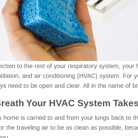
ection to the rest of your respiratory system, your 
entilation, and air conditioning (HVAC) system. 
s need to be open and clear. All in the name of br
Breath Your HVAC System Take
as home is carried to and from your lungs back to 
or the traveling air to be as clean as possible, beca
 you.