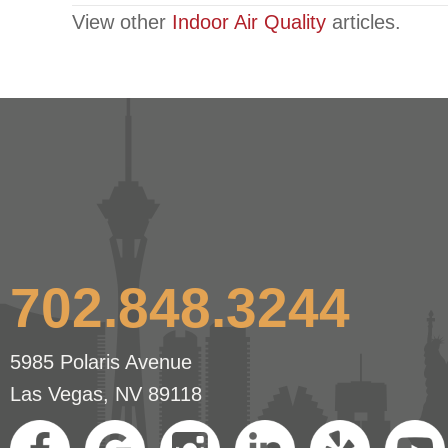
View other
Indoor Air Quality
articles.
navigation
702.848.3244
5985 Polaris Avenue
Las Vegas, NV 89118