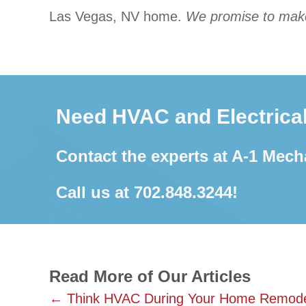
Las Vegas, NV home.
We promise to make 
Need HVAC and Electrical
Contact the experts at A-1 Mech
Call us at
702.848.3244
!
Read More of Our Articles
Posts
← Think HVAC During Your Home Remode