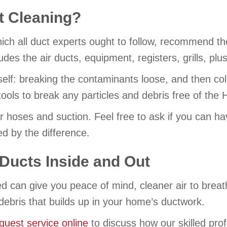
ct Cleaning?
ich all duct experts ought to follow, recommend t
es the air ducts, equipment, registers, grills, plus i
tself: breaking the contaminants loose, and then col
 tools to break any particles and debris free of t
ir hoses and suction. Feel free to ask if you can h
d by the difference.
Ducts Inside and Out
ned can give you peace of mind, cleaner air to br
debris that builds up in your home’s ductwork.
quest service online
to discuss how our skilled pro