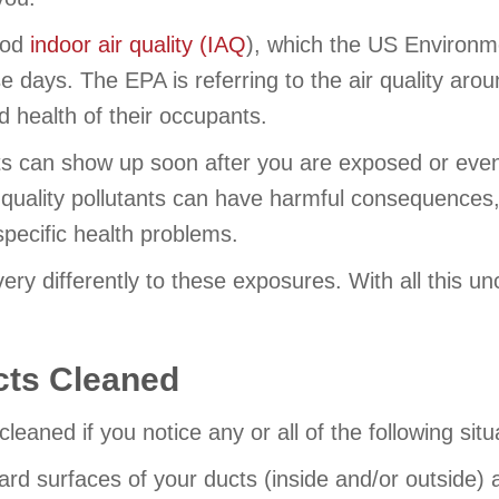
good
indoor air quality (IAQ
), which the US Environm
se days. The EPA is referring to the air quality aro
nd health of their occupants.
nts can show up soon after you are exposed or even y
ality pollutants can have harmful consequences, i
specific health problems.
ery differently to these exposures. With all this unc
cts Cleaned
cleaned if you notice any or all of the following s
e hard surfaces of your ducts (inside and/or outsi