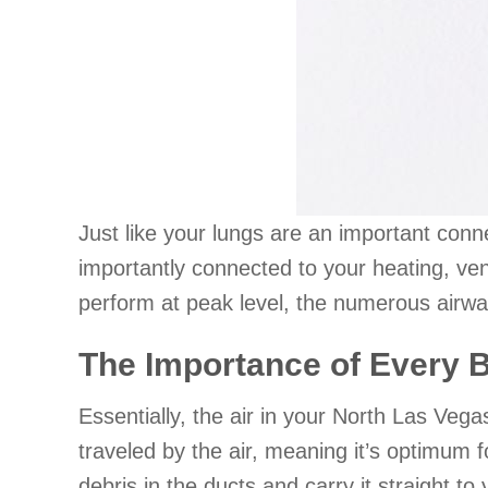
Just like your lungs are an important conn
importantly connected to your heating, v
perform at peak level, the numerous airway
The Importance of Every 
Essentially, the air in your North Las Veg
traveled by the air, meaning it’s optimum f
debris in the ducts and carry it straight to