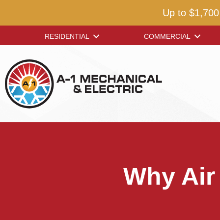
Up to $1,700
RESIDENTIAL
COMMERCIAL
Why Air