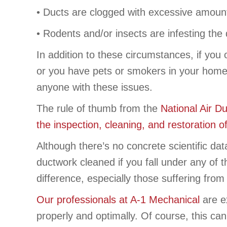
• Ducts are clogged with excessive amounts 
• Rodents and/or insects are infesting the 
In addition to these circumstances, if you
or you have pets or smokers in your home,
anyone with these issues.
The rule of thumb from the
National Air D
the inspection, cleaning, and restoration o
Although there’s no concrete scientific da
ductwork cleaned if you fall under any of
difference, especially those suffering from 
Our professionals at A-1 Mechanical
are ex
properly and optimally. Of course, this can