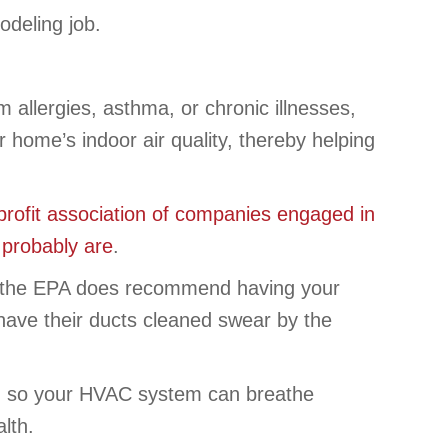
odeling job.
 allergies, asthma, or chronic illnesses,
home’s indoor air quality, thereby helping
profit association of companies engaged in
y probably are
.
ity, the EPA does recommend having your
have their ducts cleaned swear by the
 so your HVAC system can breathe
lth.