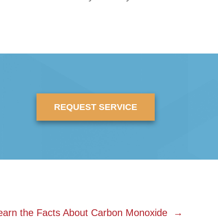
REQUEST SERVICE
earn the Facts About Carbon Monoxide →