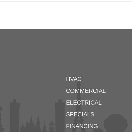
HVAC
COMMERCIAL
ELECTRICAL
SPECIALS
FINANCING