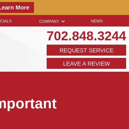
Learn More
CIALS
NEWS
COMPANY
702.848.3244
REQUEST SERVICE
LEAVE A REVIEW
mportant