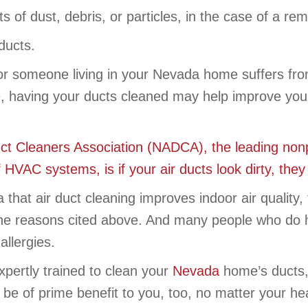
of dust, debris, or particles, in the case of a rem
ducts.
 or someone living in your Nevada home suffers from
 having your ducts cleaned may help improve your 
uct Cleaners Association (NADCA), the leading non
f HVAC systems, is if your air ducts look dirty, the
ta that air duct cleaning improves indoor air qual
 the reasons cited above. And many people who do 
allergies.
pertly trained to clean your
Nevada
home’s ducts,
 be of prime benefit to you, too, no matter your hea