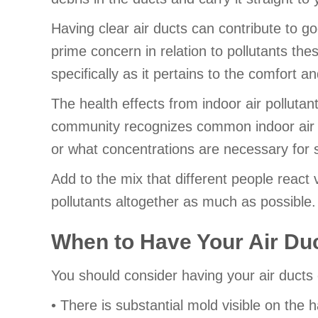
Having clear air ducts can contribute to 
prime concern in relation to pollutants the
specifically as it pertains to the comfort a
The health effects from indoor air polluta
community recognizes common indoor air qu
or what concentrations are necessary for 
Add to the mix that different people react v
pollutants altogether as much as possible.
When to Have Your Air Du
You should consider having your air ducts 
• There is substantial mold visible on th