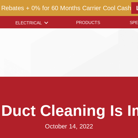
 Rebates + 0% for 60 Months Carrier Cool Cash
PRODUCTS
SPE
ELECTRICAL
 Duct Cleaning Is I
October 14, 2022