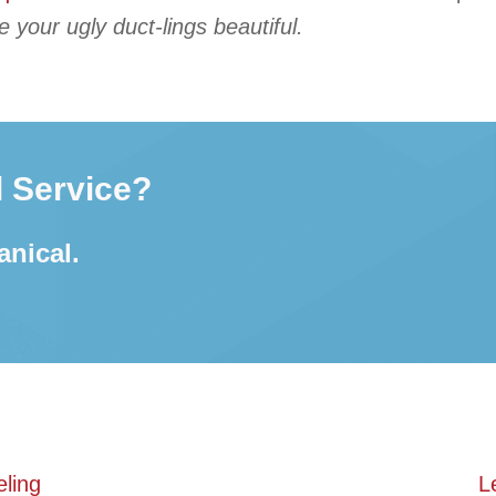
your ugly duct-lings beautiful.
 Service?
anical.
ling
L