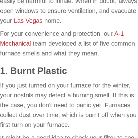
easily be harmful to inhale. When in doubt, always
open windows to ensure ventilation, and evacuate
your
Las Vegas
home.
For your convenience and protection, our
A-1
Mechanical
team developed a list of five common
furnace smells and what they mean.
1. Burnt Plastic
If you just turned on your furnace for the winter,
your nostrils may detect a burning smell. If this is
the case, you don’t need to panic yet. Furnaces
collect dust over time, which is burnt off when you
first turn on your furnace.
It might be a good idea to check your filter to see