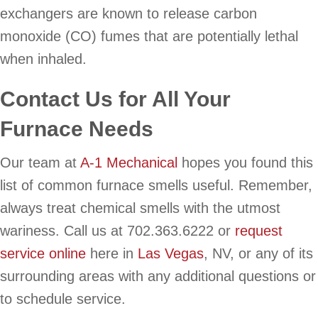
exchangers are known to release carbon
monoxide (CO) fumes that are potentially lethal
when inhaled.
Contact Us for All Your
Furnace Needs
Our team at
A-1 Mechanical
hopes you found this
list of common furnace smells useful. Remember,
always treat chemical smells with the utmost
wariness. Call us at 702.363.6222 or
request
service online
here in
Las Vegas
, NV, or any of its
surrounding areas with any additional questions or
to schedule service.