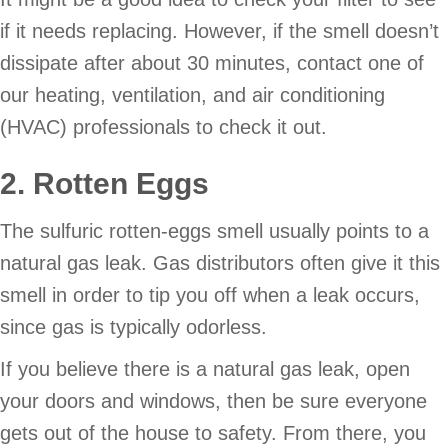
if it needs replacing. However, if the smell doesn’t
dissipate after about 30 minutes, contact one of
our heating, ventilation, and air conditioning
(HVAC) professionals to check it out.
2. Rotten Eggs
The sulfuric rotten-eggs smell usually points to a
natural gas leak. Gas distributors often give it this
smell in order to tip you off when a leak occurs,
since gas is typically odorless.
If you believe there is a natural gas leak, open
your doors and windows, then be sure everyone
gets out of the house to safety. From there, you