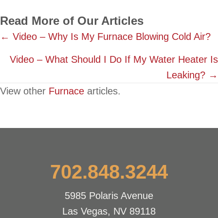
Read More of Our Articles
Posts
← Video – Why Is My Furnace Blowing Cold Air?
navigation
Video – What Should I Do If My Water Heater Is
Leaking? →
View other
Furnace
articles.
702.848.3244
5985 Polaris Avenue
Las Vegas, NV 89118