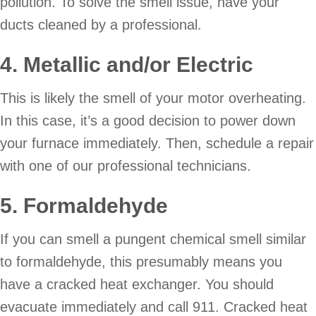
pollution. To solve the smell issue, have your
ducts cleaned by a professional.
4. Metallic and/or Electric
This is likely the smell of your motor overheating.
In this case, it’s a good decision to power down
your furnace immediately. Then, schedule a repair
with one of our professional technicians.
5. Formaldehyde
If you can smell a pungent chemical smell similar
to formaldehyde, this presumably means you
have a cracked heat exchanger. You should
evacuate immediately and call 911. Cracked heat