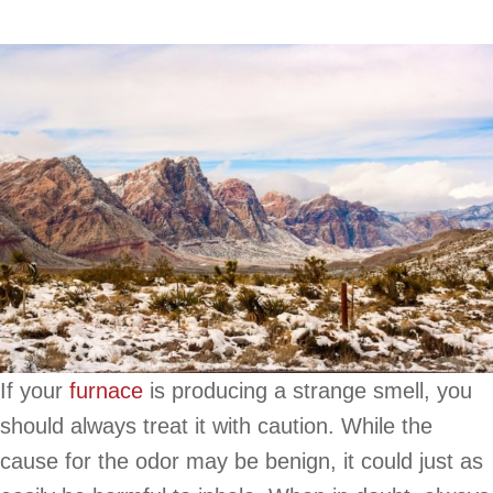
If your
furnace
is producing a strange smell, you
should always treat it with caution. While the
cause for the odor may be benign, it could just as