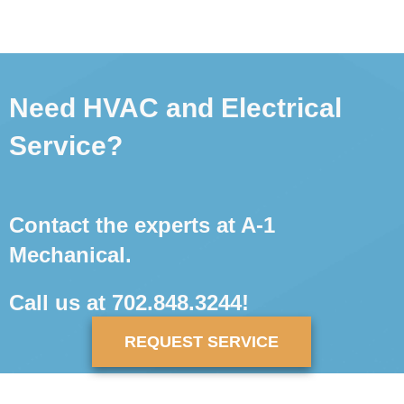
Need HVAC and Electrical
Service?
Contact the experts at A-1
Mechanical.
Call us at
702.848.3244
!
REQUEST SERVICE