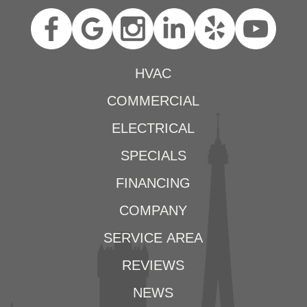
HVAC
COMMERCIAL
ELECTRICAL
SPECIALS
FINANCING
COMPANY
SERVICE AREA
REVIEWS
NEWS