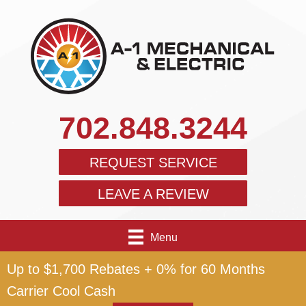
702.848.3244
REQUEST SERVICE
LEAVE A REVIEW
Menu
Up to $1,700 Rebates + 0% for 60 Months
Carrier Cool Cash