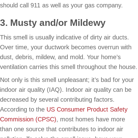
should call 911 as well as your gas company.
3. Musty and/or Mildewy
This smell is usually indicative of dirty air ducts.
Over time, your ductwork becomes overrun with
dust, debris, mildew, and mold. Your home’s
ventilation carries this smell throughout the house.
Not only is this smell unpleasant; it’s bad for your
indoor air quality (IAQ). Indoor air quality can be
decreased by several contributing factors.
According to the
US Consumer Product Safety
Commission (CPSC)
, most homes have more
than one source that contributes to indoor air