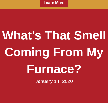
Learn More
What’s That Smell
Coming From My
Furnace?
January 14, 2020