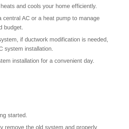
 heats and cools your home efficiently.
d a central AC or a heat pump to manage
nd budget.
ystem, if ductwork modification is needed,
C system installation.
tem installation for a convenient day.
ing started.
ully remove the old system and properly