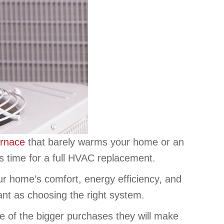
urnace
that barely warms your home or an
’s time for a full HVAC replacement.
ur home’s comfort, energy efficiency, and
tant as choosing the right system.
e of the bigger purchases they will make