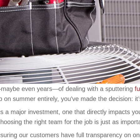
s—maybe even years—of dealing with a sputtering
f
p on summer entirely, you’ve made the decision: it
s a major investment, one that directly impacts yo
 choosing the right team for the job is just as impor
suring our customers have full transparency on on