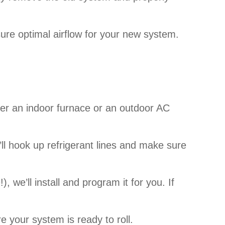
ure optimal airflow for your new system.
ther an indoor furnace or an outdoor AC
’ll hook up refrigerant lines and make sure
), we’ll install and program it for you. If
e your system is ready to roll.