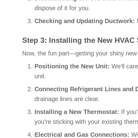
dispose of it for you.
Checking and Updating Ductwork:
I
Step 3: Installing the New HVAC
Now, the fun part—getting your shiny new
Positioning the New Unit:
We’ll care
unit.
Connecting Refrigerant Lines and 
drainage lines are clear.
Installing a New Thermostat:
If you
you’re sticking with your existing the
Electrical and Gas Connections:
We