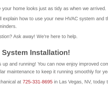
your home looks just as tidy as when we arrived.
l explain how to use your new HVAC system and the
inders.
tion? Ask away! We’re here to help.
System Installation!
up and running! You can now enjoy improved comfor
ular maintenance to keep it running smoothly for y
hanical at
725-331-8695
in Las Vegas, NV, today t