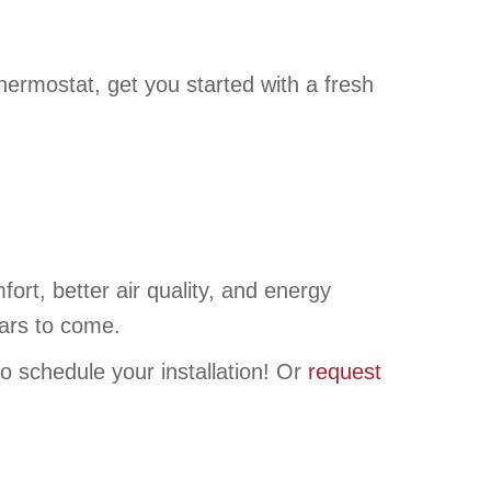
rmostat, get you started with a fresh
t, better air quality, and energy
ears to come.
o schedule your installation! Or
request