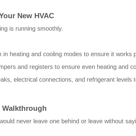
g Your New HVAC
ng is running smoothly.
m in heating and cooling modes to ensure it works p
mpers and registers to ensure even heating and c
eaks, electrical connections, and refrigerant levels
 Walkthrough
would never leave one behind or leave without say