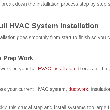
 break down the installation process step by step 
ull HVAC System Installation
llation goes smoothly from start to finish so you 
on Prep Work
 work on your full
HVAC installation
, there’s a litt
ess your current HVAC system,
ductwork
, insulati
p this crucial step and install systems too large f