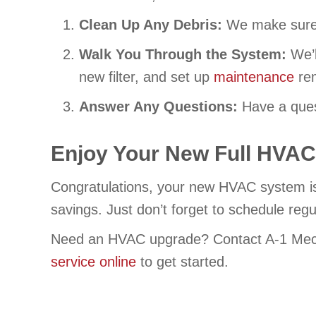
Clean Up Any Debris:
We make sure 
Walk You Through the System:
We’l
new filter, and set up
maintenance
rem
Answer Any Questions:
Have a ques
Enjoy Your New Full HVAC 
Congratulations, your new HVAC system is 
savings. Just don’t forget to schedule reg
Need an HVAC upgrade? Contact A-1 Mec
service online
to get started.