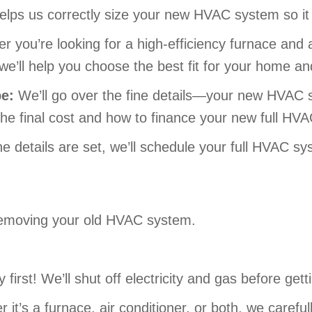
 helps us correctly size your new HVAC system so it
r you’re looking for a high-efficiency furnace an
we’ll help you choose the best fit for your home a
pe:
We’ll go over the fine details—your new HVAC s
the final cost and how to finance your new full HVA
e details are set, we’ll schedule your full HVAC sys
y removing your old HVAC system.
 first! We’ll shut off electricity and gas before gett
it’s a furnace, air conditioner, or both, we caref