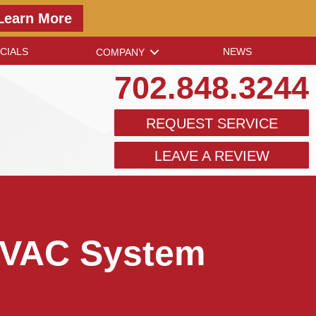
Learn More
CIALS
NEWS
COMPANY
702.848.3244
REQUEST SERVICE
LEAVE A REVIEW
 HVAC System