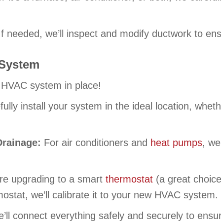
f needed, we’ll inspect and modify ductwork to ens
 System
 HVAC system in place!
fully install your system in the ideal location, whe
Drainage:
For air conditioners and
heat pumps
, we
’re upgrading to a smart
thermostat
(a great choice!
rmostat, we’ll calibrate it to your new HVAC system.
’ll connect everything safely and securely to ensur