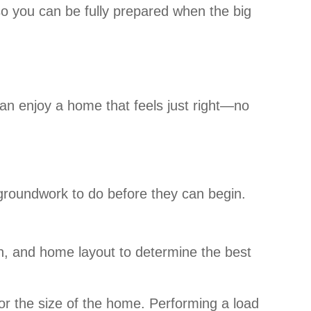
so you can be fully prepared when the big
can enjoy a home that feels just right—no
le groundwork to do before they can begin.
on, and home layout to determine the best
or the size of the home. Performing a load