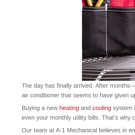
The day has finally arrived. After month
air conditioner that seems to have given u
Buying a new
heating
and
cooling
system i
even your monthly utility bills. That’s why
Our team at A-1 Mechanical believes in en