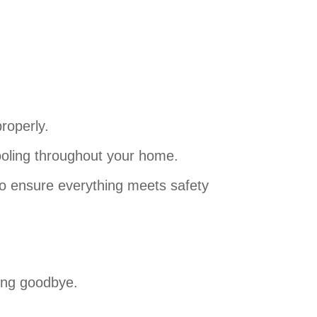
roperly.
ooling throughout your home.
 to ensure everything meets safety
ing goodbye.