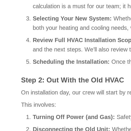
calculation is a must for our team; it
Selecting Your New System:
Whethe
both your heating and cooling needs, 
Review Full HVAC Installation Sco
and the next steps. We’ll also review 
Scheduling the Installation:
Once th
Step 2: Out With the Old HVAC
On installation day, our crew will start b
This involves:
Turning Off Power (
and Gas):
Safety
Disconnecting the Old Unit:
Whether 