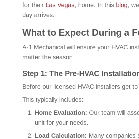
for their
Las Vegas
, home. In this
blog
, we
day arrives.
What to Expect During a F
A-1 Mechanical will ensure your HVAC insta
matter the season.
Step 1: The Pre-HVAC Installati
Before our licensed HVAC installers get to
This typically includes:
Home Evaluation:
Our team will ass
unit for your needs.
Load Calculation:
Many companies ski