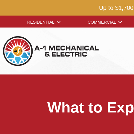
Up to $1,700
RESIDENTIAL
COMMERCIAL
What to Exp