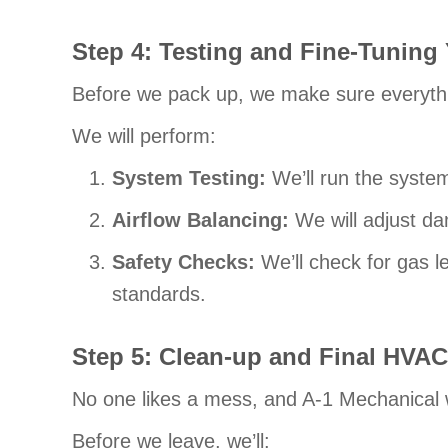
Step 4: Testing and Fine-Tunin
Before we pack up, we make sure everythi
We will perform:
System Testing:
We’ll run the syste
Airflow Balancing:
We will adjust da
Safety Checks:
We’ll check for gas l
standards.
Step 5: Clean-up and
Final HVAC
No one likes a mess, and A-1 Mechanical 
Before we leave, we’ll: