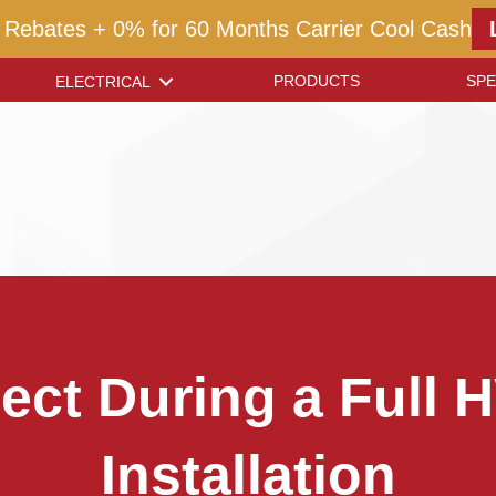
 Rebates + 0% for 60 Months Carrier Cool Cash
PRODUCTS
SPE
ELECTRICAL
ect During a Full
Installation