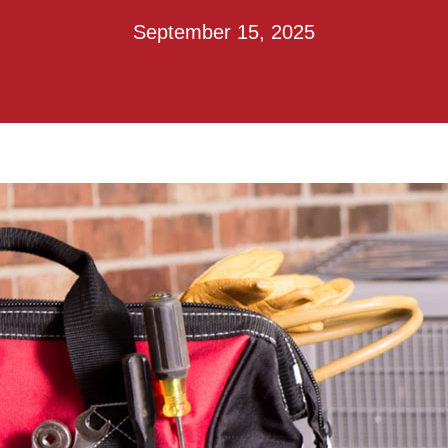
September 15, 2025