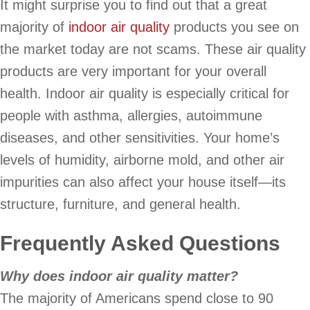
It might surprise you to find out that a great
majority of
indoor air quality
products you see on
the market today are not scams. These air quality
products are very important for your overall
health. Indoor air quality is especially critical for
people with asthma, allergies, autoimmune
diseases, and other sensitivities. Your home’s
levels of humidity, airborne mold, and other air
impurities can also affect your house itself—its
structure, furniture, and general health.
Frequently Asked Questions
Why does indoor air quality matter?
The majority of Americans spend close to 90