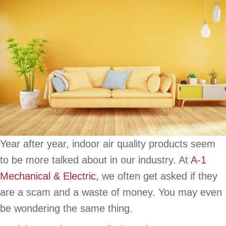
Year after year, indoor air quality products seem
to be more talked about in our industry. At
A-1
Mechanical & Electric
, we often get asked if they
are a scam and a waste of money. You may even
be wondering the same thing.