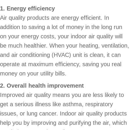
1. Energy efficiency
Air quality products are energy efficient. In
addition to saving a lot of money in the long run
on your energy costs, your indoor air quality will
be much healthier. When your heating, ventilation,
and air conditioning (HVAC) unit is clean, it can
operate at maximum efficiency, saving you real
money on your utility bills.
2. Overall health improvement
Improved air quality means you are less likely to
get a serious illness like asthma, respiratory
issues, or lung cancer. Indoor air quality products
help you by improving and purifying the air, which