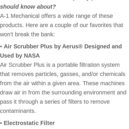
should know about?
A-1 Mechanical offers a wide range of these
products. Here are a couple of our favorites that
won’t break the bank:
•
Air Scrubber Plus by Aerus® Designed and
Used by NASA
Air Scrubber Plus is a portable filtration system
that removes particles, gasses, and/or chemicals
from the air within a given area. These machines
draw air in from the surrounding environment and
pass it through a series of filters to remove
contaminants.
•
Electrostatic Filter