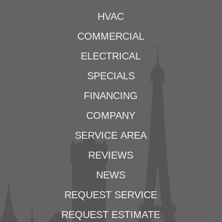
HVAC
COMMERCIAL
ELECTRICAL
SPECIALS
FINANCING
COMPANY
SERVICE AREA
REVIEWS
NEWS
REQUEST SERVICE
REQUEST ESTIMATE