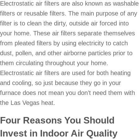
Electrostatic air filters are also known as washable
filters or reusable filters. The main purpose of any
filter is to clean the dirty, outside air forced into
your home. These air filters separate themselves
from pleated filters by using electricity to catch
dust, pollen, and other airborne particles prior to
them circulating throughout your home.
Electrostatic air filters are used for both heating
and cooling, so just because they go in your
furnace does not mean you don’t need them with
the Las Vegas heat.
Four Reasons You Should
Invest in Indoor Air Quality