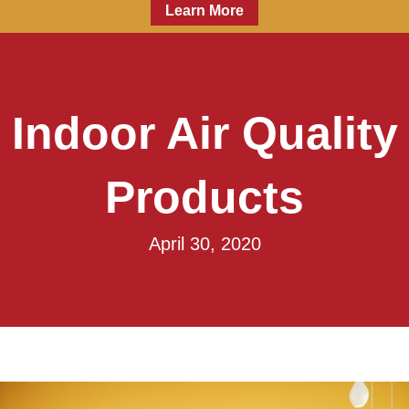
Learn More
Indoor Air Quality
Products
April 30, 2020