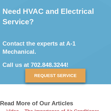
Need HVAC and Electrical
Service?
Contact the experts at A-1
Mechanical.
Call us at
702.848.3244
!
REQUEST SERVICE
Read More of Our Articles