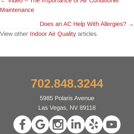
Posts
← Video – The Importance of Air Conditioner
Maintenance
navigation
Does an AC Help With Allergies? →
View other
Indoor Air Quality
articles.
702.848.3244
5985 Polaris Avenue
Las Vegas, NV 89118