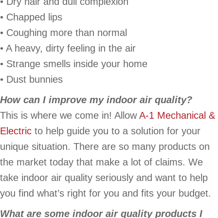
• Dry hair and dull complexion
• Chapped lips
• Coughing more than normal
• A heavy, dirty feeling in the air
• Strange smells inside your home
• Dust bunnies
How can I improve my indoor air quality?
This is where we come in! Allow
A-1 Mechanical &
Electric
to help guide you to a solution for your
unique situation. There are so many products on
the market today that make a lot of claims. We
take indoor air quality seriously and want to help
you find what’s right for you and fits your budget.
What are some indoor air quality products I