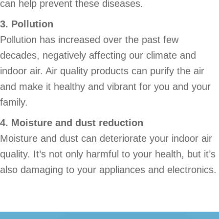
can help prevent these diseases.
3. Pollution
Pollution has increased over the past few
decades, negatively affecting our climate and
indoor air. Air quality products can purify the air
and make it healthy and vibrant for you and your
family.
4. Moisture and dust reduction
Moisture and dust can deteriorate your indoor air
quality. It’s not only harmful to your health, but it’s
also damaging to your appliances and electronics.