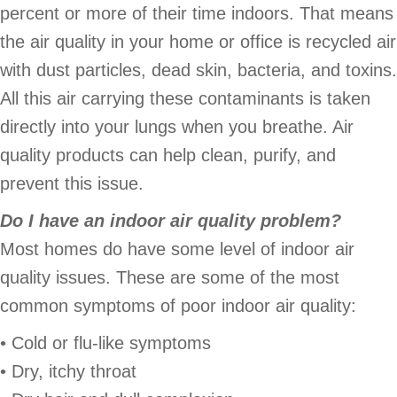
percent or more of their time indoors. That means
the air quality in your home or office is recycled air
with dust particles, dead skin, bacteria, and toxins.
All this air carrying these contaminants is taken
directly into your lungs when you breathe. Air
quality products can help clean, purify, and
prevent this issue.
Do I have an indoor air quality problem?
Most homes do have some level of indoor air
quality issues. These are some of the most
common symptoms of poor indoor air quality:
• Cold or flu-like symptoms
• Dry, itchy throat