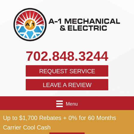
702.848.3244
REQUEST SERVICE
LEAVE A REVIEW
Menu
Up to $1,700 Rebates + 0% for 60 Months
Carrier Cool Cash