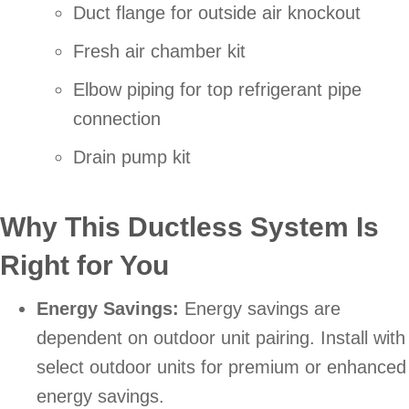
Duct flange for outside air knockout
Fresh air chamber kit
Elbow piping for top refrigerant pipe
connection
Drain pump kit
Why This Ductless System Is
Right for You
Energy Savings:
Energy savings are
dependent on outdoor unit pairing. Install with
select outdoor units for premium or enhanced
energy savings.