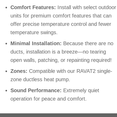
Comfort Features:
Install with select outdoor
units for premium comfort features that can
offer precise temperature control and fewer
temperature swings.
Minimal Installation:
Because there are no
ducts, installation is a breeze—no tearing
open walls, patching, or repainting required!
Zones:
Compatible with our RAVAT2 single-
zone ductless heat pump.
Sound Performance:
Extremely quiet
operation for peace and comfort.