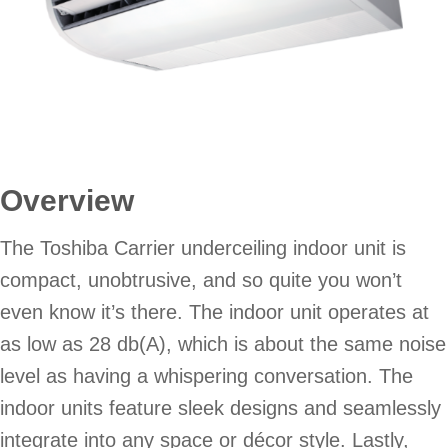
Overview
The Toshiba Carrier underceiling indoor unit is
compact, unobtrusive, and so quite you won’t
even know it’s there. The indoor unit operates at
as low as 28 db(A), which is about the same noise
level as having a whispering conversation. The
indoor units feature sleek designs and seamlessly
integrate into any space or décor style. Lastly,