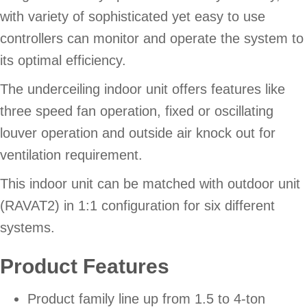
with variety of sophisticated yet easy to use
controllers can monitor and operate the system to
its optimal efficiency.
The underceiling indoor unit offers features like
three speed fan operation, fixed or oscillating
louver operation and outside air knock out for
ventilation requirement.
This indoor unit can be matched with outdoor unit
(RAVAT2) in 1:1 configuration for six different
systems.
Product Features
Product family line up from 1.5 to 4-ton