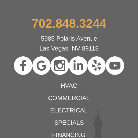
702.848.3244
5985 Polaris Avenue
Las Vegas, NV 89118
HVAC
COMMERCIAL
ELECTRICAL
SPECIALS
FINANCING