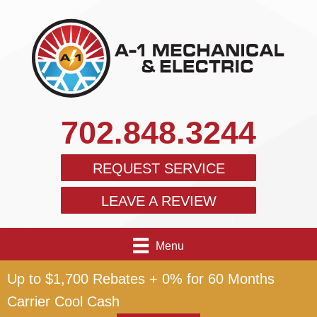
702.848.3244
REQUEST SERVICE
LEAVE A REVIEW
Menu
Up to $1,700 Rebates + 0% for 60 Months
Carrier Cool Cash