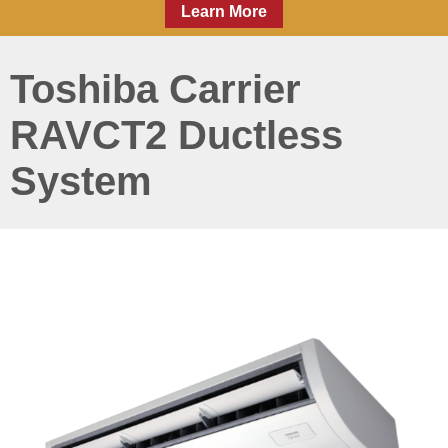
Learn More
Toshiba Carrier
RAVCT2 Ductless
System