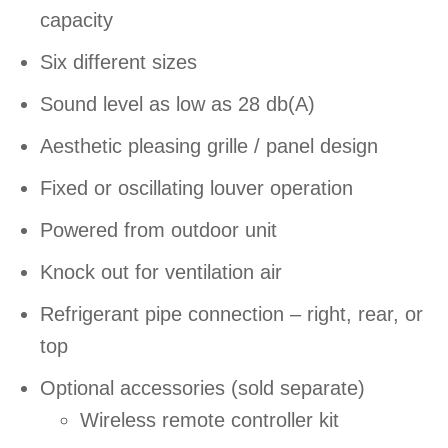
capacity
Six different sizes
Sound level as low as 28 db(A)
Aesthetic pleasing grille / panel design
Fixed or oscillating louver operation
Powered from outdoor unit
Knock out for ventilation air
Refrigerant pipe connection – right, rear, or
top
Optional accessories (sold separate)
Wireless remote controller kit