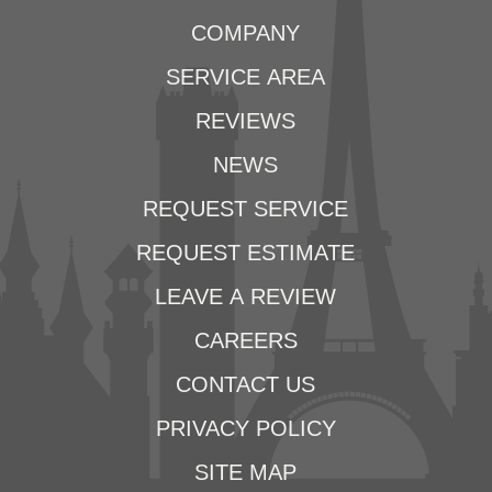
COMPANY
SERVICE AREA
REVIEWS
NEWS
REQUEST SERVICE
REQUEST ESTIMATE
LEAVE A REVIEW
CAREERS
CONTACT US
PRIVACY POLICY
SITE MAP