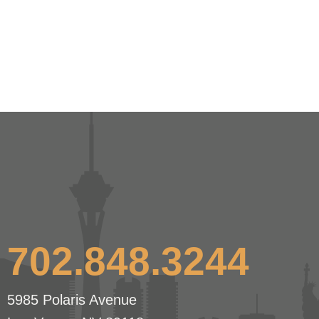
702.848.3244
5985 Polaris Avenue