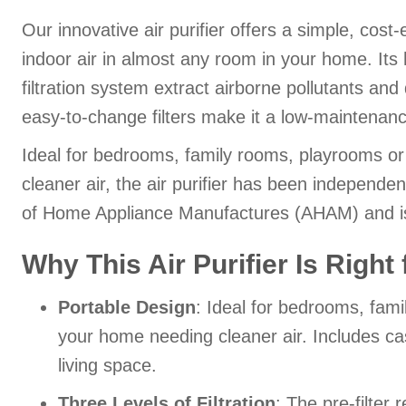
Our innovative air purifier offers a simple, cost
indoor air in almost any room in your home. Its
filtration system extract airborne pollutants and 
easy-to-change filters make it a low-maintenanc
Ideal for bedrooms, family rooms, playrooms o
cleaner air, the air purifier has been independen
of Home Appliance Manufactures (AHAM) and is 
Why This Air Purifier Is Right
Portable Design
: Ideal for bedrooms, fam
your home needing cleaner air. Includes cast
living space.
Three Levels of Filtration
: The pre-filter 