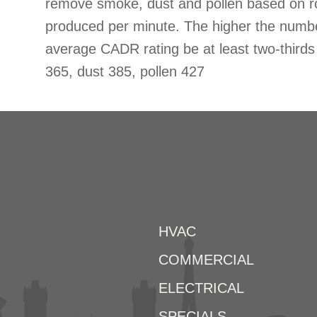
remove smoke, dust and pollen based on r
produced per minute. The higher the num
average CADR rating be at least two-thir
365, dust 385, pollen 427
HVAC
COMMERCIAL
ELECTRICAL
SPECIALS