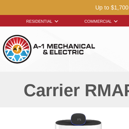
Up to $1,700
RESIDENTIAL
COMMERCIAL
Carrier RMAP