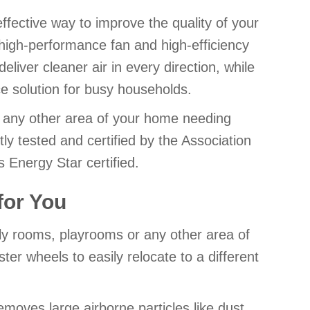
-effective way to improve the quality of your
 high-performance fan and high-efficiency
deliver cleaner air in every direction, while
e solution for busy households.
r any other area of your home needing
tly tested and certified by the Association
Energy Star certified.
 for You
ily rooms, playrooms or any other area of
er wheels to easily relocate to a different
removes large airborne particles like dust,