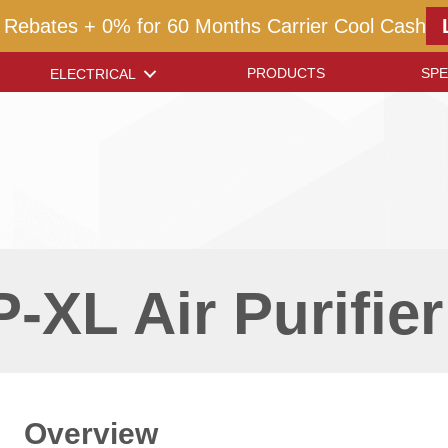
 Rebates + 0% for 60 Months Carrier Cool Cash
PRODUCTS
SPE
ELECTRICAL
-XL Air Purifier
Overview