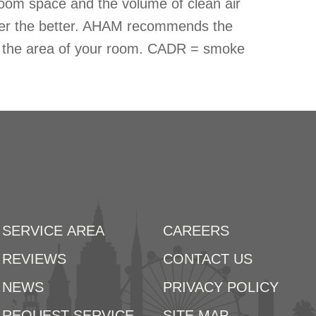
oom space and the volume of clean air
ber the better. AHAM recommends the
ds the area of your room. CADR = smoke
SERVICE AREA
CAREERS
REVIEWS
CONTACT US
NEWS
PRIVACY POLICY
REQUEST SERVICE
SITE MAP