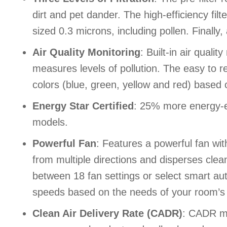
dirt and pet dander. The high-efficiency fil
sized 0.3 microns, including pollen. Finally
Air Quality Monitoring
: Built-in air quali
measures levels of pollution. The easy to
colors (blue, green, yellow and red) based o
Energy Star Certified
: 25% more energy-ef
models.
Powerful Fan
: Features a powerful fan with
from multiple directions and disperses clea
between 18 fan settings or select smart au
speeds based on the needs of your room’s ai
Clean Air Delivery Rate (CADR)
: CADR me