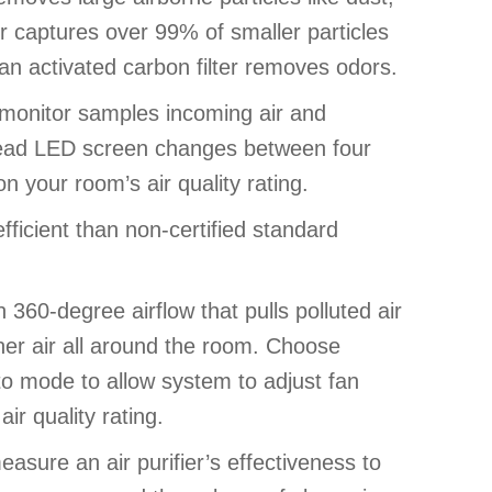
ter captures over 99% of smaller particles
, an activated carbon filter removes odors.
ty monitor samples incoming air and
 read LED screen changes between four
n your room’s air quality rating.
ficient than non-certified standard
 360-degree airflow that pulls polluted air
ner air all around the room. Choose
to mode to allow system to adjust fan
r quality rating.
asure an air purifier’s effectiveness to