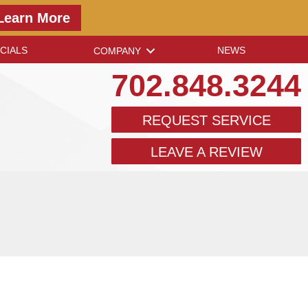
Learn More
CIALS
NEWS
COMPANY
702.848.3244
REQUEST SERVICE
LEAVE A REVIEW