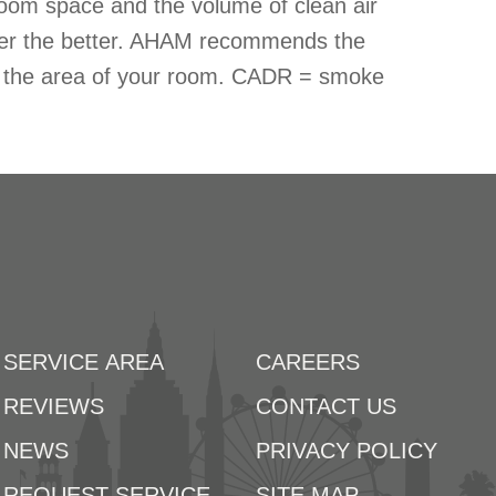
oom space and the volume of clean air
ber the better. AHAM recommends the
ds the area of your room. CADR = smoke
SERVICE AREA
CAREERS
REVIEWS
CONTACT US
NEWS
PRIVACY POLICY
REQUEST SERVICE
SITE MAP