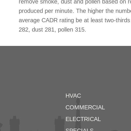
remove smoke, dust and pollen based on r
produced per minute. The higher the num
average CADR rating be at least two-thir
282, dust 281, pollen 315.
HVAC
COMMERCIAL
ELECTRICAL
SPECIALS