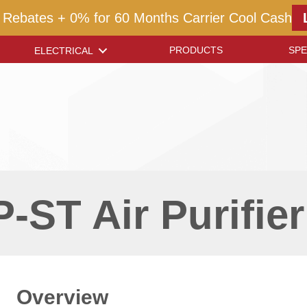
 Rebates + 0% for 60 Months Carrier Cool Cash
PRODUCTS
SPE
ELECTRICAL
-ST Air Purifier
Overview