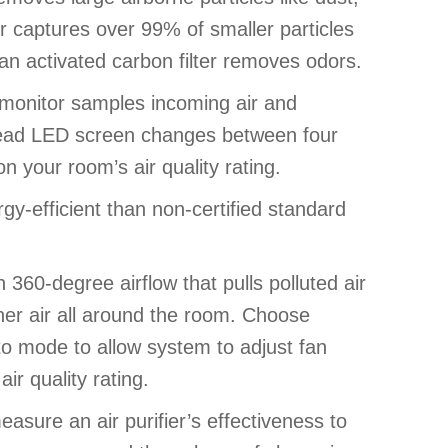
ter captures over 99% of smaller particles
, an activated carbon filter removes odors.
ty monitor samples incoming air and
 read LED screen changes between four
n your room’s air quality rating.
y-efficient than non-certified standard
 360-degree airflow that pulls polluted air
ner air all around the room. Choose
to mode to allow system to adjust fan
r quality rating.
asure an air purifier’s effectiveness to