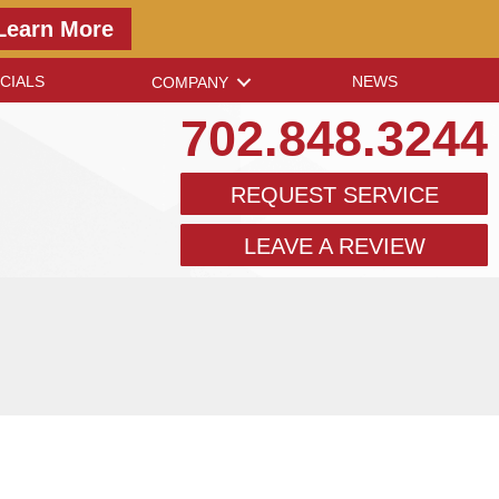
Learn More
CIALS
NEWS
COMPANY
702.848.3244
REQUEST SERVICE
LEAVE A REVIEW