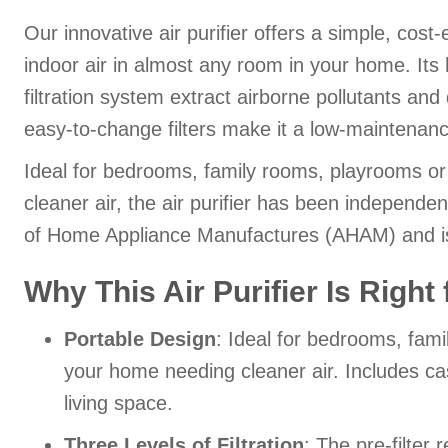
Our innovative air purifier offers a simple, cost
indoor air in almost any room in your home. Its
filtration system extract airborne pollutants and 
easy-to-change filters make it a low-maintenanc
Ideal for bedrooms, family rooms, playrooms o
cleaner air, the air purifier has been independen
of Home Appliance Manufactures (AHAM) and
Why This Air Purifier Is Right
Portable Design
: Ideal for bedrooms, fam
your home needing cleaner air. Includes cast
living space.
Three Levels of Filtration
: The pre-filter 