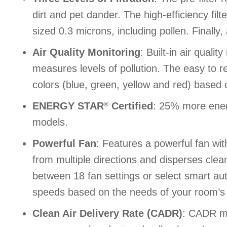
dirt and pet dander. The high-efficiency fil
sized 0.3 microns, including pollen. Finally
Air Quality Monitoring
: Built-in air quali
measures levels of pollution. The easy to
colors (blue, green, yellow and red) based o
ENERGY STAR
Certified
: 25% more energ
®
models.
Powerful Fan
: Features a powerful fan with
from multiple directions and disperses clea
between 18 fan settings or select smart au
speeds based on the needs of your room’s ai
Clean Air Delivery Rate (CADR)
: CADR me