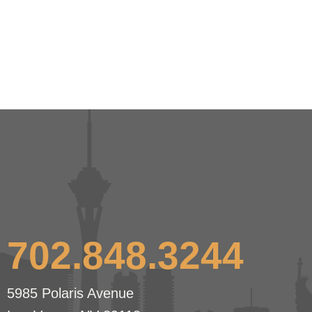
702.848.3244
5985 Polaris Avenue