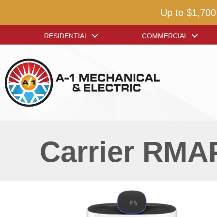
Up to $1,700
RESIDENTIAL
COMMERCIAL
Carrier RMAP