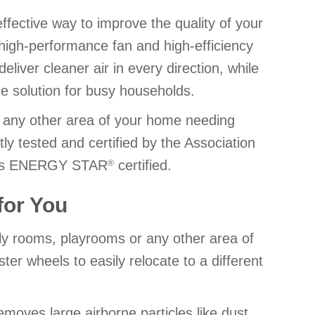
-effective way to improve the quality of your
 high-performance fan and high-efficiency
deliver cleaner air in every direction, while
e solution for busy households.
r any other area of your home needing
tly tested and certified by the Association
 is ENERGY STAR
certified.
®
 for You
ily rooms, playrooms or any other area of
er wheels to easily relocate to a different
removes large airborne particles like dust,