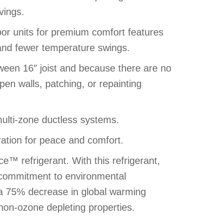
vings.
door units for premium comfort features
 and fewer temperature swings.
ween 16″ joist and because there are no
pen walls, patching, or repainting
ulti-zone ductless systems.
ation for peace and comfort.
™ refrigerant. With this refrigerant,
s commitment to environmental
rs a 75% decrease in global warming
 non-ozone depleting properties.