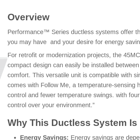
Overview
Performance™ Series ductless systems offer th
you may have and your desire for energy savin
For retrofit or modernization projects, the 45MCCA
compact design can easily be installed between j
comfort. This versatile unit is compatible with 
comes with Follow Me, a temperature-sensing h
control and fewer temperature swings. with fou
control over your environment.”
Why This Ductless System Is 
Energy Savings:
Energy savings are depend