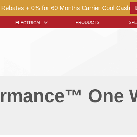
 Rebates + 0% for 60 Months Carrier Cool Cash
PRODUCTS
SPE
ELECTRICAL
formance™ One 