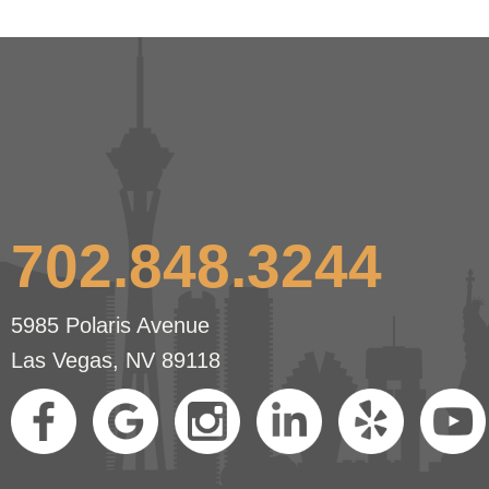
702.848.3244
5985 Polaris Avenue
Las Vegas, NV 89118