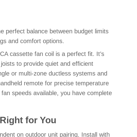
e perfect balance between budget limits
gs and comfort options.
 cassette fan coil is a perfect fit. It’s
oists to provide quiet and efficient
single or multi-zone ductless systems and
andheld remote for precise temperature
r fan speeds available, you have complete
Right for You
ent on outdoor unit pairing. Install with