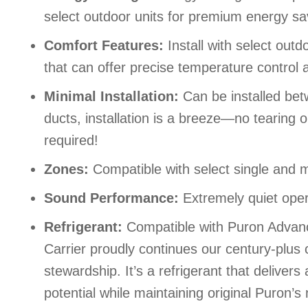
select outdoor units for premium energy sa
Comfort Features:
Install with select out
that can offer precise temperature control
Minimal Installation:
Can be installed bet
ducts, installation is a breeze—no tearing o
required!
Zones:
Compatible with select single and m
Sound Performance:
Extremely quiet oper
Refrigerant:
Compatible with Puron Advance
Carrier proudly continues our century-plu
stewardship. It’s a refrigerant that delive
potential while maintaining original Puron’s