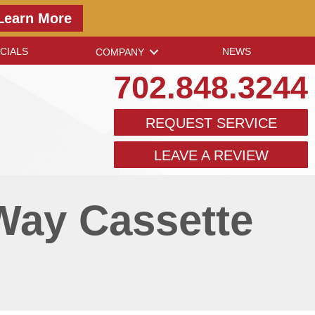
Learn More
CIALS
NEWS
COMPANY
702.848.3244
REQUEST SERVICE
LEAVE A REVIEW
Way Cassette