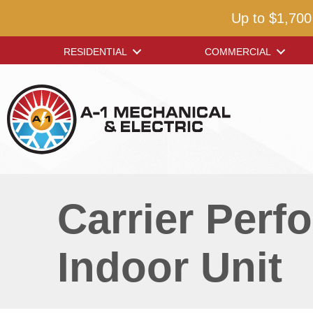
Up to $1,700
RESIDENTIAL
COMMERCIAL
Carrier Per
Indoor Unit