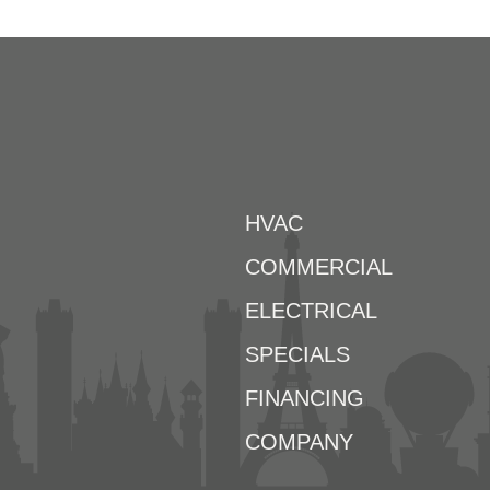
HVAC
COMMERCIAL
ELECTRICAL
SPECIALS
FINANCING
COMPANY