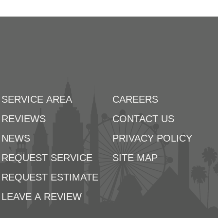
SERVICE AREA
CAREERS
REVIEWS
CONTACT US
NEWS
PRIVACY POLICY
REQUEST SERVICE
SITE MAP
REQUEST ESTIMATE
LEAVE A REVIEW