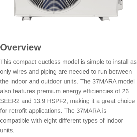
Overview
This compact ductless model is simple to install as
only wires and piping are needed to run between
the indoor and outdoor units. The 37MARA model
also features premium energy efficiencies of 26
SEER2 and 13.9 HSPF2, making it a great choice
for retrofit applications. The 37MARA is
compatible with eight different types of indoor
units.