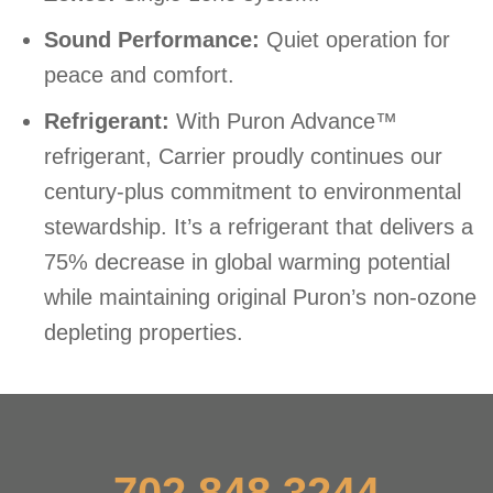
Sound Performance:
Quiet operation for
peace and comfort.
Refrigerant:
With Puron Advance™
refrigerant, Carrier proudly continues our
century-plus commitment to environmental
stewardship. It’s a refrigerant that delivers a
75% decrease in global warming potential
while maintaining original Puron’s non-ozone
depleting properties.
702.848.3244