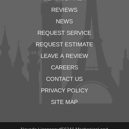
REVIEWS
NEWS
REQUEST SERVICE
REQUEST ESTIMATE
LEAVE A REVIEW
CAREERS
CONTACT US
PRIVACY POLICY
SITE MAP