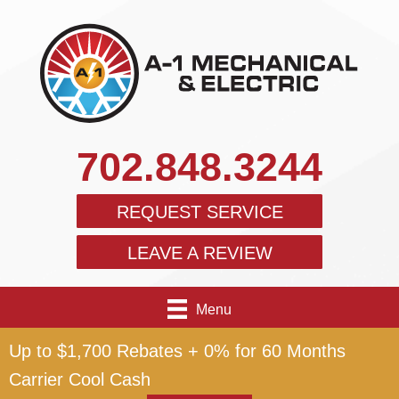
702.848.3244
REQUEST SERVICE
LEAVE A REVIEW
Menu
Up to $1,700 Rebates + 0% for 60 Months
Carrier Cool Cash