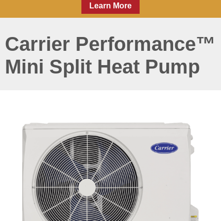
Learn More
Carrier Performance™
Mini Split Heat Pump