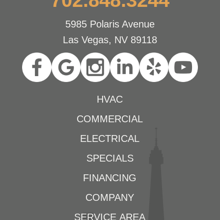
5985 Polaris Avenue
Las Vegas, NV 89118
HVAC
COMMERCIAL
ELECTRICAL
SPECIALS
FINANCING
COMPANY
SERVICE AREA