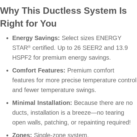
Why This Ductless System Is
Right for You
Energy Savings:
Select sizes ENERGY
STAR
certified. Up to 26 SEER2 and 13.9
®
HSPF2 for premium energy savings.
Comfort Features:
Premium comfort
features for more precise temperature control
and fewer temperature swings.
Minimal Installation:
Because there are no
ducts, installation is a breeze—no tearing
open walls, patching, or repainting required!
Zones:
Single-zone system.