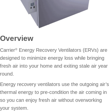
Overview
Carrier
Energy Recovery Ventilators (ERVs) are
®
designed to minimize energy loss while bringing
fresh air into your home and exiting stale air year
round.
Energy recovery ventilators use the outgoing air’s
thermal energy to pre-condition the air coming in
so you can enjoy fresh air without overworking
your system.