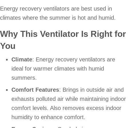
Energy recovery ventilators are best used in
climates where the summer is hot and humid.
Why This Ventilator Is Right for
You
Climate
: Energy recovery ventilators are
ideal for warmer climates with humid
summers.
Comfort Features
: Brings in outside air and
exhausts polluted air while maintaining indoor
comfort levels. Also removes excess indoor
humidity to enhance comfort.