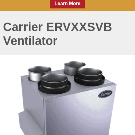
Learn More
Carrier ERVXXSVB
Ventilator