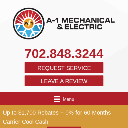
702.848.3244
REQUEST SERVICE
LEAVE A REVIEW
Menu
Up to $1,700 Rebates + 0% for 60 Months
Carrier Cool Cash