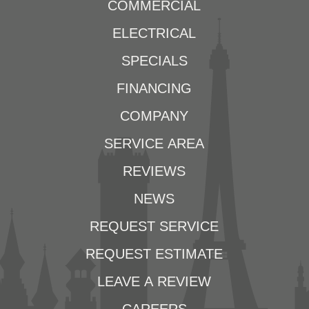
COMMERCIAL
ELECTRICAL
SPECIALS
FINANCING
COMPANY
SERVICE AREA
REVIEWS
NEWS
REQUEST SERVICE
REQUEST ESTIMATE
LEAVE A REVIEW
CAREERS