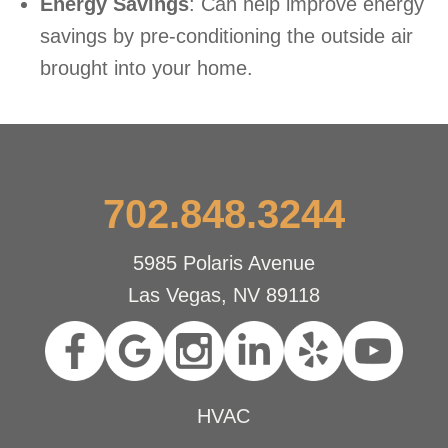
Energy Savings
: Can help improve energy
savings by pre-conditioning the outside air
brought into your home.
702.848.3244
5985 Polaris Avenue
Las Vegas, NV 89118
HVAC