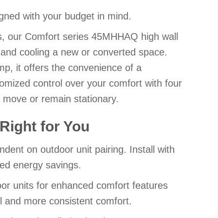
ned with your budget in mind.
ess, our Comfort series 45MHHAQ high wall
ng and cooling a new or converted space.
p, it offers the convenience of a
mized control over your comfort with four
r move or remain stationary.
Right for You
ent on outdoor unit pairing. Install with
ced energy savings.
door units for enhanced comfort features
l and more consistent comfort.