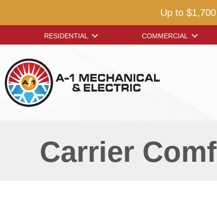
Up to $1,700
RESIDENTIAL
COMMERCIAL
Carrier Comf