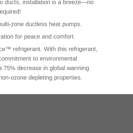
 ducts, installation is a breeze—no
required!
multi-zone ductless heat pumps.
ation for peace and comfort.
™ refrigerant. With this refrigerant,
s commitment to environmental
rs a 75% decrease in global warming
 non-ozone depleting properties.