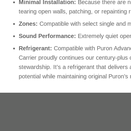
Minimal Installation:
Because there are no
tearing open walls, patching, or repainting 
Zones:
Compatible with select single and 
Sound Performance:
Extremely quiet oper
Refrigerant:
Compatible with Puron Advance
Carrier proudly continues our century-plu
stewardship. It’s a refrigerant that delive
potential while maintaining original Puron’s