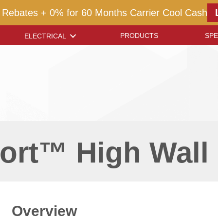
 Rebates + 0% for 60 Months Carrier Cool Cash
PRODUCTS
SPE
ELECTRICAL
ort™ High Wall 
Overview