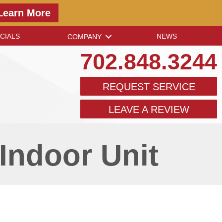
Learn More
CIALS
NEWS
COMPANY
702.848.3244
REQUEST SERVICE
LEAVE A REVIEW
Indoor Unit