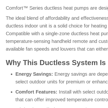
Comfort™ Series ductless heat pumps are desig
The ideal blend of affordability and effectiven
ductless indoor unit is a solid choice for heati
Compatible with a single-zone ductless heat pum
temperature-sensing handheld remote and custo
available fan speeds and louvers that can eithe
Why This Ductless System Is 
Energy Savings:
Energy savings are depend
select outdoor units for premium or enhan
Comfort Features:
Install with select out
that can offer improved temperature contro