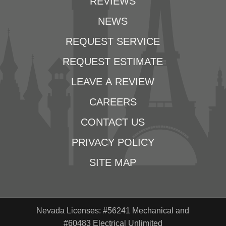
REVIEWS
NEWS
REQUEST SERVICE
REQUEST ESTIMATE
LEAVE A REVIEW
CAREERS
CONTACT US
PRIVACY POLICY
SITE MAP
Nevada Licenses: #56241 Mechanical and
#60483 Electrical Unlimited