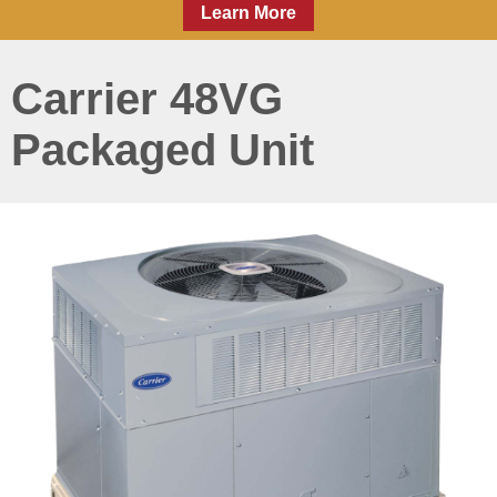
Learn More
Carrier 48VG
Packaged Unit