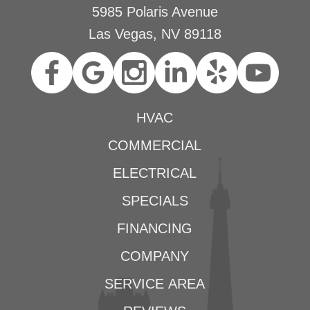
5985 Polaris Avenue
Las Vegas, NV 89118
HVAC
COMMERCIAL
ELECTRICAL
SPECIALS
FINANCING
COMPANY
SERVICE AREA