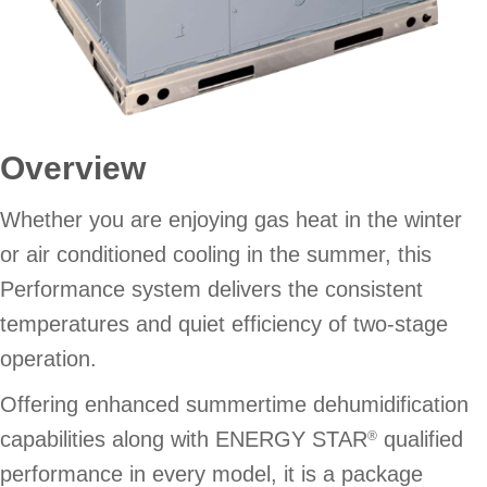
Overview
Whether you are enjoying gas heat in the winter
or air conditioned cooling in the summer, this
Performance system delivers the consistent
temperatures and quiet efficiency of two-stage
operation.
Offering enhanced summertime dehumidification
capabilities along with ENERGY STAR
qualified
®
performance in every model, it is a package