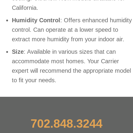
California.
Humidity Control
: Offers enhanced humidity
control. Can operate at a lower speed to
extract more humidity from your indoor air.
Size
: Available in various sizes that can
accommodate most homes. Your Carrier
expert will recommend the appropriate model
to fit your needs.
702.848.3244