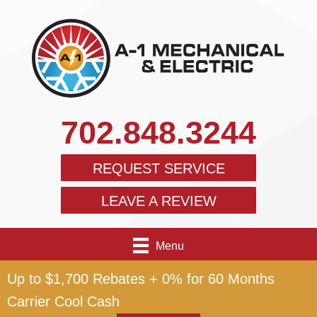
702.848.3244
REQUEST SERVICE
LEAVE A REVIEW
Menu
Up to $1,700 Rebates + 0% for 60 Months
Carrier Cool Cash