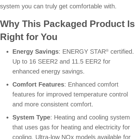
system you can truly get comfortable with.
Why This Packaged Product Is
Right for You
Energy Savings
: ENERGY STAR
certified.
®
Up to 16 SEER2 and 11.5 EER2 for
enhanced energy savings.
Comfort Features
: Enhanced comfort
features for improved temperature control
and more consistent comfort.
System Type
: Heating and cooling system
that uses gas for heating and electricity for
cooling. Ultra-low NOx models available for