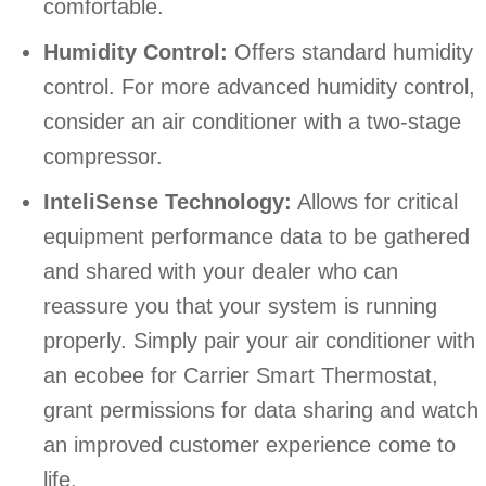
comfortable.
Humidity Control:
Offers standard humidity
control. For more advanced humidity control,
consider an air conditioner with a two-stage
compressor.
InteliSense Technology:
Allows for critical
equipment performance data to be gathered
and shared with your dealer who can
reassure you that your system is running
properly. Simply pair your air conditioner with
an ecobee for Carrier Smart Thermostat,
grant permissions for data sharing and watch
an improved customer experience come to
life.