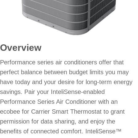
Overview
Performance series air conditioners offer that
perfect balance between budget limits you may
have today and your desire for long-term energy
savings. Pair your InteliSense-enabled
Performance Series Air Conditioner with an
ecobee for Carrier Smart Thermostat to grant
permission for data sharing, and enjoy the
benefits of connected comfort. InteliSense™