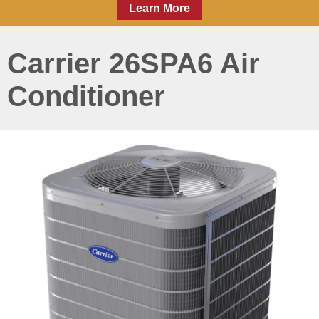
Learn More
Carrier 26SPA6 Air
Conditioner