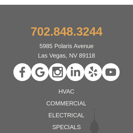
702.848.3244
5985 Polaris Avenue
Las Vegas, NV 89118
HVAC
COMMERCIAL
ELECTRICAL
SPECIALS