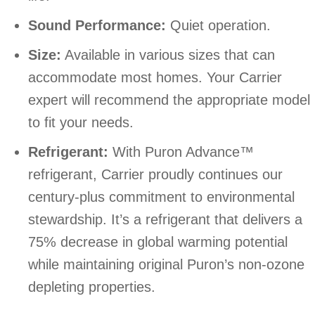
Sound Performance:
Quiet operation.
Size:
Available in various sizes that can
accommodate most homes. Your Carrier
expert will recommend the appropriate model
to fit your needs.
Refrigerant:
With Puron Advance™
refrigerant, Carrier proudly continues our
century-plus commitment to environmental
stewardship. It’s a refrigerant that delivers a
75% decrease in global warming potential
while maintaining original Puron’s non-ozone
depleting properties.