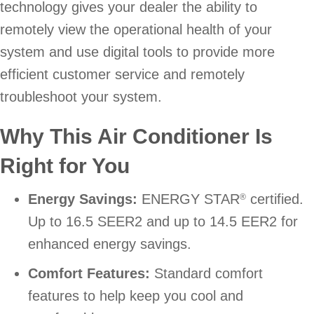
technology gives your dealer the ability to
remotely view the operational health of your
system and use digital tools to provide more
efficient customer service and remotely
troubleshoot your system.
Why This Air Conditioner Is
Right for You
Energy Savings:
ENERGY STAR
certified.
®
Up to 16.5 SEER2 and up to 14.5 EER2 for
enhanced energy savings.
Comfort Features:
Standard comfort
features to help keep you cool and