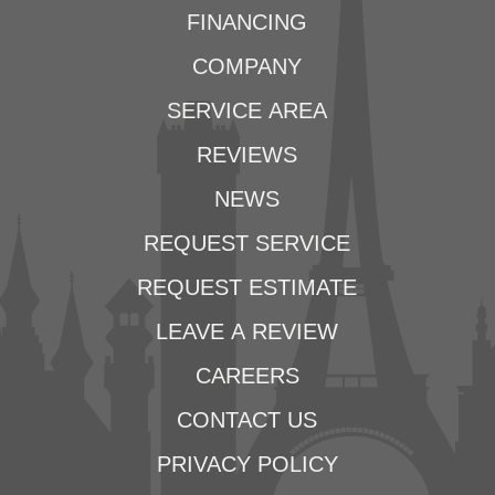
FINANCING
COMPANY
SERVICE AREA
REVIEWS
NEWS
REQUEST SERVICE
REQUEST ESTIMATE
LEAVE A REVIEW
CAREERS
CONTACT US
PRIVACY POLICY