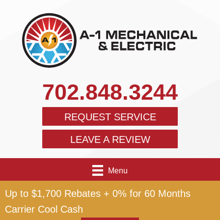
702.848.3244
REQUEST SERVICE
LEAVE A REVIEW
Menu
Up to $1,700 Rebates + 0% for 60 Months
Carrier Cool Cash