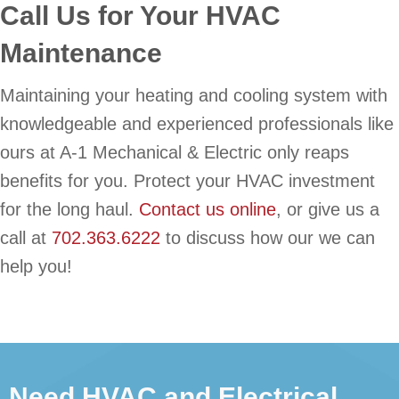
Call Us for Your HVAC
Maintenance
Maintaining your heating and cooling system with
knowledgeable and experienced professionals like
ours at A-1 Mechanical & Electric only reaps
benefits for you. Protect your HVAC investment
for the long haul.
Contact us online
, or give us a
call at
702.363.6222
to discuss how our we can
help you!
Need HVAC and Electrical