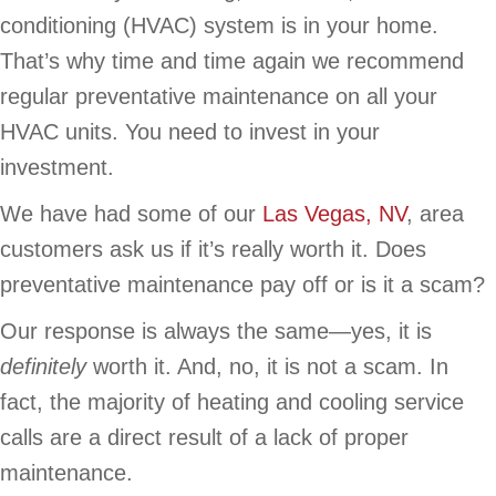
conditioning (HVAC) system is in your home.
That’s why time and time again we recommend
regular preventative maintenance on all your
HVAC units. You need to invest in your
investment.
We have had some of our
Las Vegas, NV
, area
customers ask us if it’s really worth it. Does
preventative maintenance pay off or is it a scam?
Our response is always the same—yes, it is
definitely
worth it. And, no, it is not a scam. In
fact, the majority of heating and cooling service
calls are a direct result of a lack of proper
maintenance.