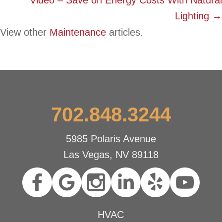
Video – Save on Energy Costs With Natural
Lighting →
View other
Maintenance
articles.
702.848.3244
5985 Polaris Avenue
Las Vegas, NV 89118
HVAC