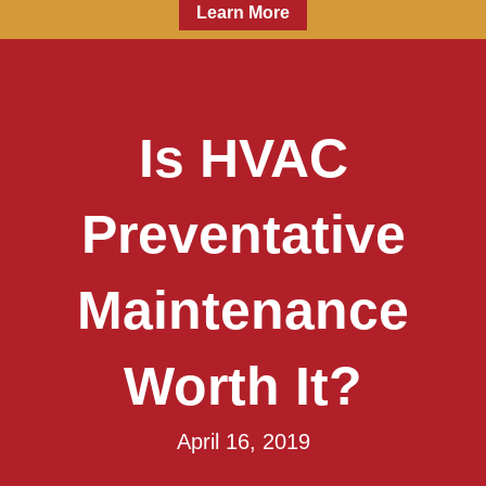
Learn More
Is HVAC
Preventative
Maintenance
Worth It?
April 16, 2019