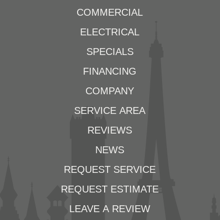
COMMERCIAL
ELECTRICAL
SPECIALS
FINANCING
COMPANY
SERVICE AREA
REVIEWS
NEWS
REQUEST SERVICE
REQUEST ESTIMATE
LEAVE A REVIEW