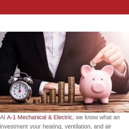
At
A-1 Mechanical & Electric
, we know what an
investment your heating, ventilation, and air