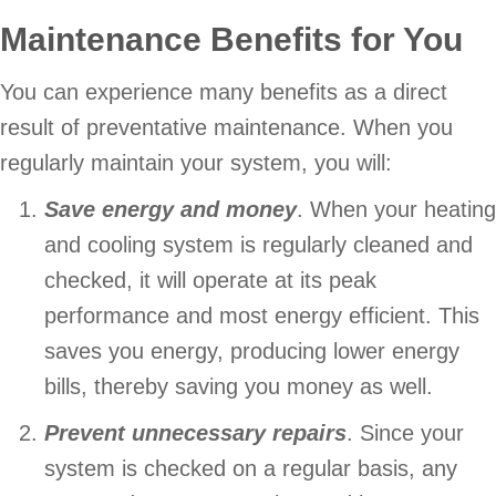
Maintenance Benefits for You
You can experience many benefits as a direct
result of preventative maintenance. When you
regularly maintain your system, you will:
Save energy and money
. When your heating
and cooling system is regularly cleaned and
checked, it will operate at its peak
performance and most energy efficient. This
saves you energy, producing lower energy
bills, thereby saving you money as well.
Prevent unnecessary repairs
. Since your
system is checked on a regular basis, any