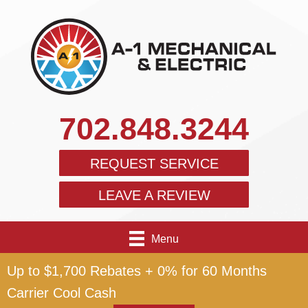
702.848.3244
REQUEST SERVICE
LEAVE A REVIEW
Menu
Up to $1,700 Rebates + 0% for 60 Months
Carrier Cool Cash