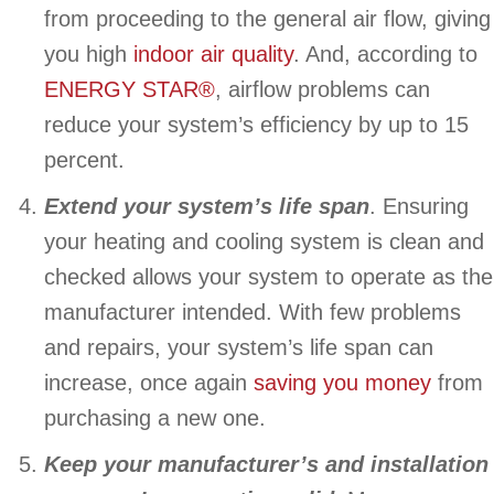
from proceeding to the general air flow, giving
you high
indoor air quality
. And, according to
ENERGY STAR®
, airflow problems can
reduce your system’s efficiency by up to 15
percent.
Extend your system’s life span
. Ensuring
your heating and cooling system is clean and
checked allows your system to operate as the
manufacturer intended. With few problems
and repairs, your system’s life span can
increase, once again
saving you money
from
purchasing a new one.
Keep your manufacturer’s and installation