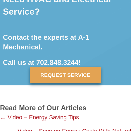
Service?
Contact the experts at A-1
Mechanical.
Call us at
702.848.3244
!
REQUEST SERVICE
Read More of Our Articles
Posts
← Video – Energy Saving Tips
navigation