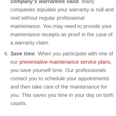
company’s warranties valid
. Many
companies stipulate your warranty is null and
void without regular professional
maintenance. You may need to provide your
maintenance receipts as proof in the case of
a warranty claim.
Save time
. When you participate with one of
our
preventative maintenance service plans
,
you save yourself time. Our professionals
contact you to schedule your appointments
and then take care of the maintenance for
you. This saves you time in your day on both
counts.