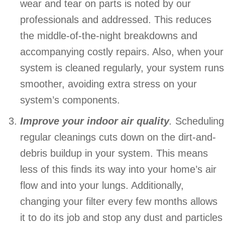
wear and tear on parts is noted by our
professionals and addressed. This reduces
the middle-of-the-night breakdowns and
accompanying costly repairs. Also, when your
system is cleaned regularly, your system runs
smoother, avoiding extra stress on your
system’s components.
Improve your indoor air quality
.
Scheduling
regular cleanings cuts down on the dirt-and-
debris buildup in your system. This means
less of this finds its way into your home’s air
flow and into your lungs. Additionally,
changing your filter every few months allows
it to do its job and stop any dust and particles