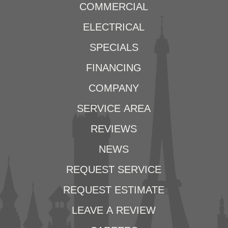
COMMERCIAL
ELECTRICAL
SPECIALS
FINANCING
COMPANY
SERVICE AREA
REVIEWS
NEWS
REQUEST SERVICE
REQUEST ESTIMATE
LEAVE A REVIEW