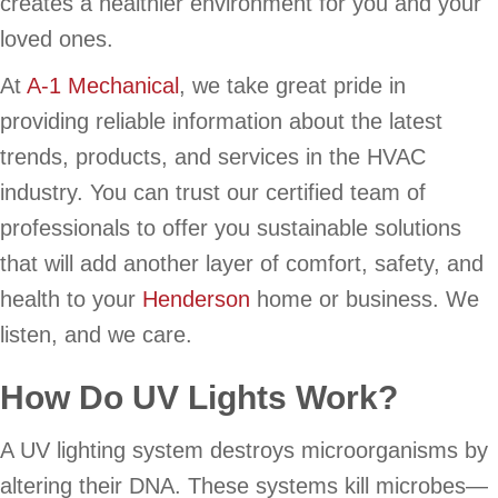
creates a healthier environment for you and your
loved ones.
At
A-1 Mechanical
, we take great pride in
providing reliable information about the latest
trends, products, and services in the HVAC
industry. You can trust our certified team of
professionals to offer you sustainable solutions
that will add another layer of comfort, safety, and
health to your
Henderson
home or business. We
listen, and we care.
How Do UV Lights Work?
A UV lighting system destroys microorganisms by
altering their DNA. These systems kill microbes—