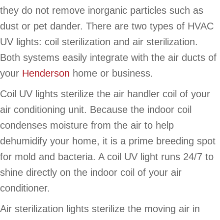
they do not remove inorganic particles such as
dust or pet dander. There are two types of HVAC
UV lights: coil sterilization and air sterilization.
Both systems easily integrate with the air ducts of
your
Henderson
home or business.
Coil UV lights sterilize the air handler coil of your
air conditioning unit. Because the indoor coil
condenses moisture from the air to help
dehumidify your home, it is a prime breeding spot
for mold and bacteria. A coil UV light runs 24/7 to
shine directly on the indoor coil of your air
conditioner.
Air sterilization lights sterilize the moving air in