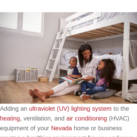
Adding an
ultraviolet (UV) lighting system
to the
heating
, ventilation, and
air conditioning
(HVAC)
equipment of your
Nevada
home or business