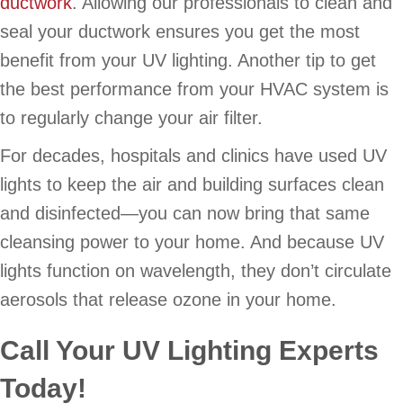
ductwork
. Allowing our professionals to clean and
seal your ductwork ensures you get the most
benefit from your UV lighting. Another tip to get
the best performance from your HVAC system is
to regularly change your air filter.
For decades, hospitals and clinics have used UV
lights to keep the air and building surfaces clean
and disinfected—you can now bring that same
cleansing power to your home. And because UV
lights function on wavelength, they don’t circulate
aerosols that release ozone in your home.
Call Your UV Lighting Experts
Today!