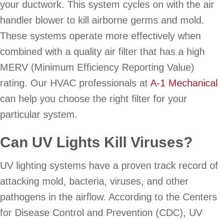
your ductwork. This system cycles on with the air
handler blower to kill airborne germs and mold.
These systems operate more effectively when
combined with a quality air filter that has a high
MERV (Minimum Efficiency Reporting Value)
rating. Our HVAC professionals at
A-1 Mechanical
can help you choose the right filter for your
particular system.
Can UV Lights Kill Viruses?
UV lighting systems have a proven track record of
attacking mold, bacteria, viruses, and other
pathogens in the airflow. According to the Centers
for Disease Control and Prevention (CDC), UV