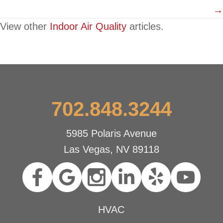
→
View other
Indoor Air Quality
articles.
702.848.3244
5985 Polaris Avenue
Las Vegas, NV 89118
HVAC