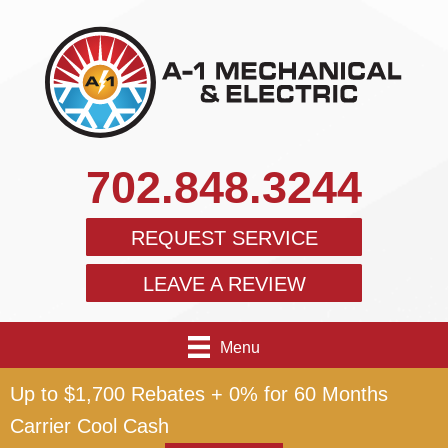
702.848.3244
REQUEST SERVICE
LEAVE A REVIEW
Menu
Up to $1,700 Rebates + 0% for 60 Months
Carrier Cool Cash