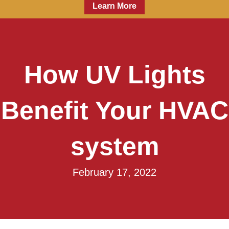
Learn More
How UV Lights
Benefit Your HVAC
system
February 17, 2022