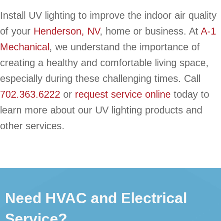
Install UV lighting to improve the indoor air quality
of your
Henderson, NV
, home or business. At
A-1
Mechanical
, we understand the importance of
creating a healthy and comfortable living space,
especially during these challenging times. Call
702.363.6222
or
request service online
today to
learn more about our UV lighting products and
other services.
Need HVAC and Electrical
Service?