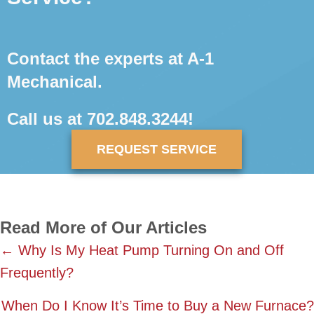
Contact the experts at A-1
Mechanical.
Call us at
702.848.3244
!
REQUEST SERVICE
Read More of Our Articles
Posts
← Why Is My Heat Pump Turning On and Off
Frequently?
navigation
When Do I Know It’s Time to Buy a New Furnace?