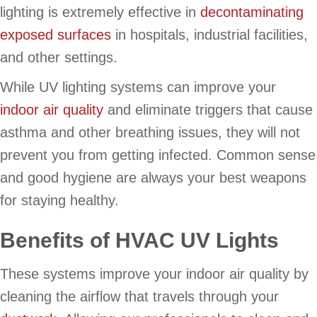
lighting is extremely effective in
decontaminating
exposed surfaces
in hospitals, industrial facilities,
and other settings.
While UV lighting systems can improve your
indoor air quality
and eliminate triggers that cause
asthma and other breathing issues, they will not
prevent you from getting infected. Common sense
and good hygiene are always your best weapons
for staying healthy.
Benefits of HVAC UV Lights
These systems improve your indoor air quality by
cleaning the airflow that travels through your